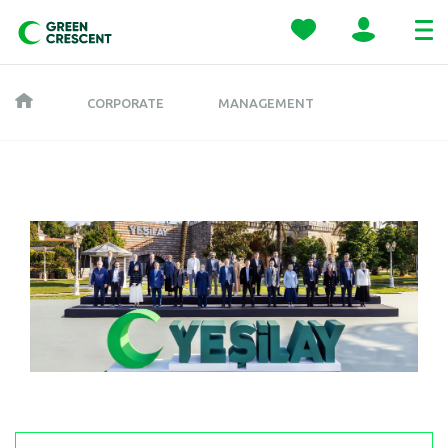
CORPORATE
MANAGEMENT