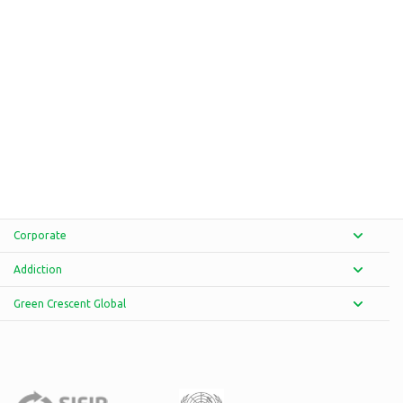
Corporate
Addiction
Green Crescent Global