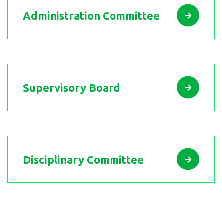
Administration Committee
Supervisory Board
Disciplinary Committee