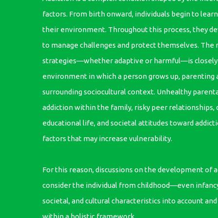
factors. From birth onward, individuals begin to lear
their environment. Throughout this process, they de
to manage challenges and protect themselves. The n
strategies—whether adaptive or harmful—is closely 
environment in which a person grows up, parenting 
surrounding sociocultural context. Unhealthy parental
addiction within the family, risky peer relationships, d
educational life, and societal attitudes toward addic
factors that may increase vulnerability.
For this reason, discussions on the development of a
consider the individual from childhood—even infanc
societal, and cultural characteristics into account an
within a holistic framework.