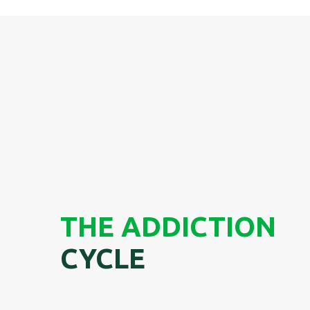
THE ADDICTION
CYCLE