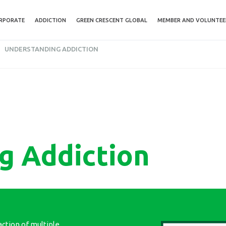
RPORATE
ADDICTION
GREEN CRESCENT GLOBAL
MEMBER AND VOLUNTEE
UNDERSTANDING ADDICTION
g Addiction
action of multiple