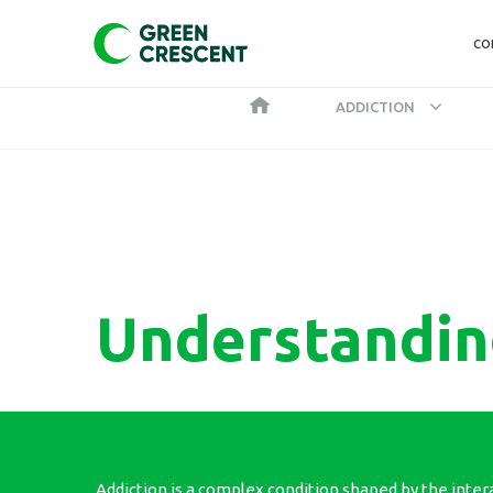
CO
ADDICTION
Understandin
Addiction is a complex condition shaped by the inter