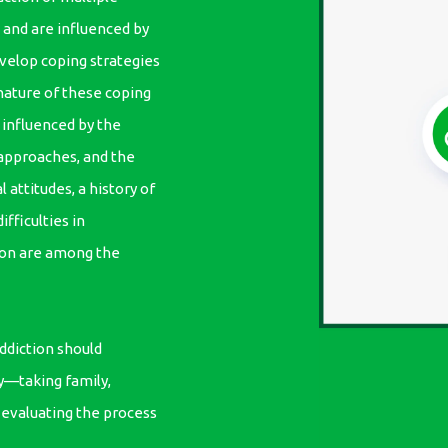
n and are influenced by
velop coping strategies
ature of these coping
influenced by the
approaches, and the
 attitudes, a history of
ifficulties in
tion are among the
ddiction should
y—taking family,
d evaluating the process