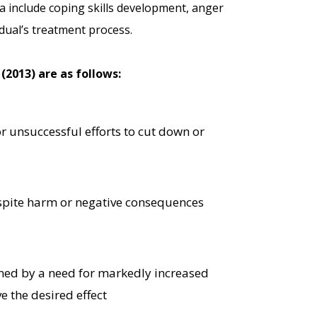
ria include coping skills development, anger
dual’s treatment process.
(2013) are as follows:
or unsuccessful efforts to cut down or
spite harm or negative consequences
ined by a need for markedly increased
e the desired effect