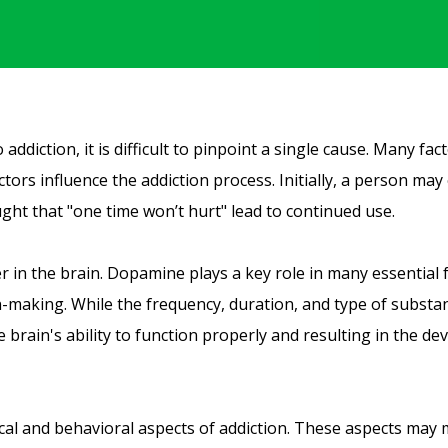
ddiction, it is difficult to pinpoint a single cause. Many fac
actors influence the addiction process. Initially, a person m
ought that "one time won’t hurt" lead to continued use.
r in the brain. Dopamine plays a key role in many essential 
-making. While the frequency, duration, and type of substa
rain's ability to function properly and resulting in the de
ical and behavioral aspects of addiction. These aspects may 