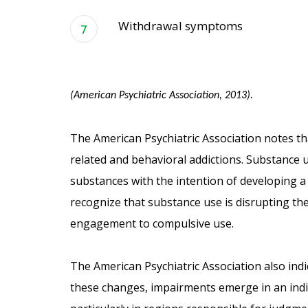
Withdrawal symptoms
(American Psychiatric Association, 2013).
The American Psychiatric Association notes t
related and behavioral addictions. Substance u
substances with the intention of developing a 
recognize that substance use is disrupting the
engagement to compulsive use.
The American Psychiatric Association also indic
these changes, impairments emerge in an indiv