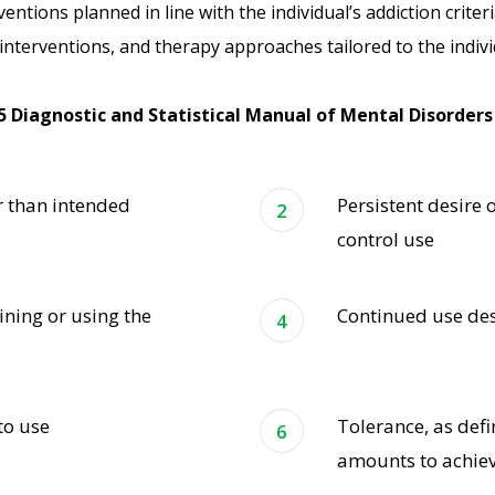
ventions planned in line with the individual’s addiction crite
nterventions, and therapy approaches tailored to the indivi
5 Diagnostic and Statistical Manual of Mental Disorders 
r than intended
Persistent desire 
control use
ining or using the
Continued use de
to use
Tolerance, as def
amounts to achiev