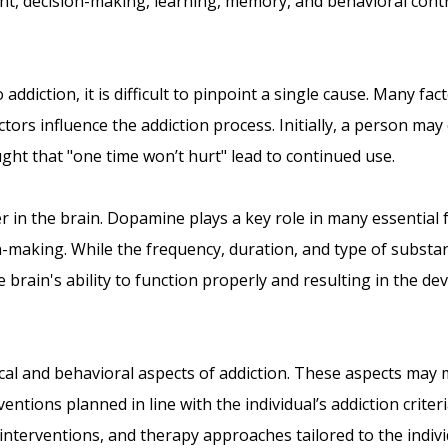
ent, decision-making, learning, memory, and behavioral contr
ddiction, it is difficult to pinpoint a single cause. Many fac
actors influence the addiction process. Initially, a person m
ought that "one time won’t hurt" lead to continued use.
r in the brain. Dopamine plays a key role in many essential 
-making. While the frequency, duration, and type of substa
rain's ability to function properly and resulting in the de
ical and behavioral aspects of addiction. These aspects may 
ventions planned in line with the individual’s addiction crite
nterventions, and therapy approaches tailored to the indivi