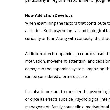
particularly in regions responsible for judgm
How Addiction Develops
When examining the factors that contribute to a
addiction. Both psychological and biological f
curiosity or fear. Along with curiosity, the th
Addiction affects dopamine, a neurotransmitte
motivation, movement, attention, and decision
damage in the dopamine system, impairing the b
can be considered a brain disease.
It is also important to consider the psycholog
or once its effects subside. Psychological inter
management, family counseling, motivational i