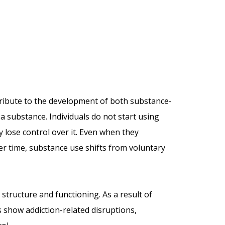
tribute to the development of both substance-
a substance. Individuals do not start using
 lose control over it. Even when they
ver time, substance use shifts from voluntary
 structure and functioning. As a result of
 show addiction-related disruptions,