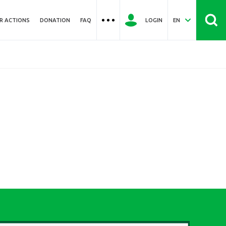
R ACTIONS
DONATION
FAQ
LOGIN
EN