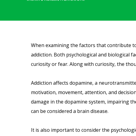
When examining the factors that contribute to a
addiction. Both psychological and biological f
curiosity or fear. Along with curiosity, the th
Addiction affects dopamine, a neurotransmitte
motivation, movement, attention, and decision
damage in the dopamine system, impairing the b
can be considered a brain disease.
It is also important to consider the psycholog