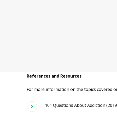
References and Resources
For more information on the topics covered on
101 Questions About Addiction (2019).