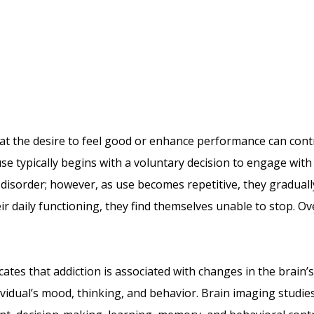
hat the desire to feel good or enhance performance can con
se typically begins with a voluntary decision to engage with 
disorder; however, as use becomes repetitive, they gradually
ir daily functioning, they find themselves unable to stop. O
ates that addiction is associated with changes in the brain’s
idual’s mood, thinking, and behavior. Brain imaging studies