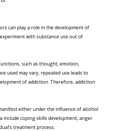
ol.
tors can play a role in the development of
ay experiment with substance use out of
functions, such as thought, emotion,
nce used may vary, repeated use leads to
velopment of addiction. Therefore, addiction
manifest either under the influence of alcohol
ria include coping skills development, anger
dual’s treatment process.