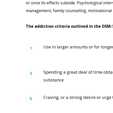
or once its effects subside. Psychological inter
management, family counseling, motivational i
The addiction criteria outlined in the DSM-
Use in larger amounts or for longe
Spending a great deal of time obta
substance
Craving, or a strong desire or urge 