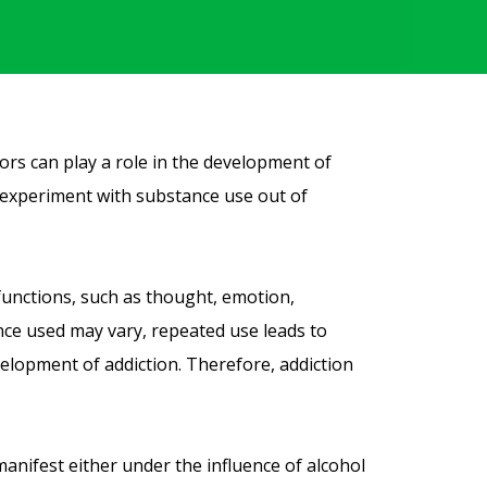
tors can play a role in the development of
ay experiment with substance use out of
functions, such as thought, emotion,
nce used may vary, repeated use leads to
velopment of addiction. Therefore, addiction
manifest either under the influence of alcohol