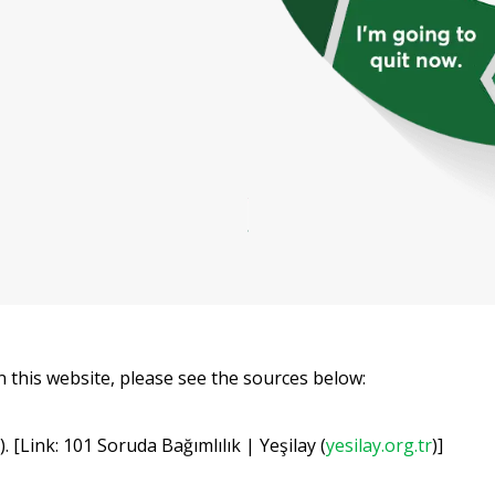
 this website, please see the sources below:
 [Link: 101 Soruda Bağımlılık | Yeşilay (
yesilay.org.tr
)]