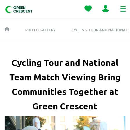
PHOTO GALLERY
CYCLING TOUR AND NATIONAL
Cycling Tour and National
Team Match Viewing Bring
Communities Together at
Green Crescent