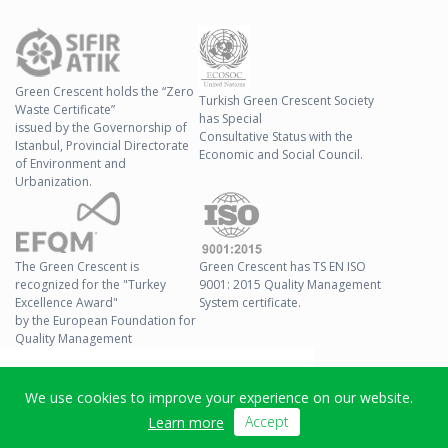
Green Crescent holds the “Zero
Turkish Green Crescent Society
Waste Certificate”
has Special
issued by the Governorship of
Consultative Status with the
Istanbul, Provincial Directorate
Economic and Social Council.
of Environment and
Urbanization.
The Green Crescent is
Green Crescent has TS EN ISO
recognized for the "Turkey
9001: 2015 Quality Management
Excellence Award"
System certificate.
by the European Foundation for
Quality Management
© 2026 Green Crescent All
We use cookies to improve your experience on our website.
Right Reserved
Accept
Learn more