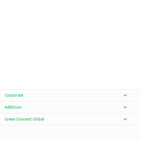
Corporate
Addiction
Green Crescent Global