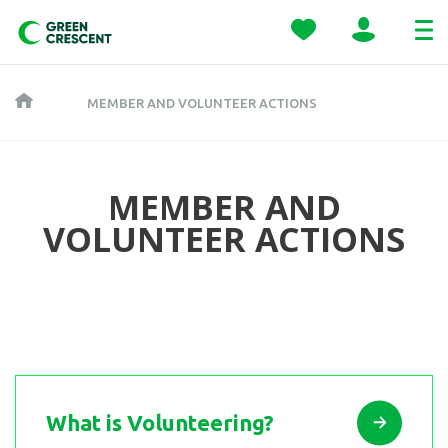
MEMBER AND VOLUNTEER ACTIONS
MEMBER AND
VOLUNTEER ACTIONS
What is Volunteering?