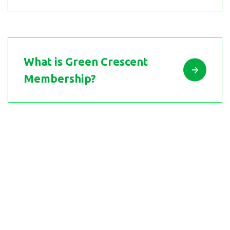
What is Green Crescent
Membership?