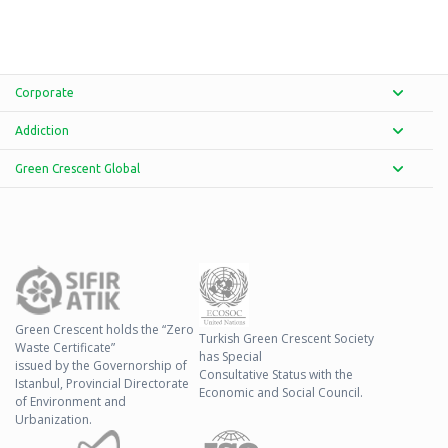
Corporate
Addiction
Green Crescent Global
Green Crescent holds the “Zero
Turkish Green Crescent Society
Waste Certificate”
has Special
issued by the Governorship of
Consultative Status with the
Istanbul, Provincial Directorate
Economic and Social Council.
of Environment and
Urbanization.