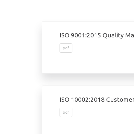
ISO 9001:2015 Quality 
pdf
ISO 10002:2018 Customer
pdf