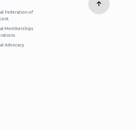
al Federation of
cent
nal Memberships
rations
al Advocacy