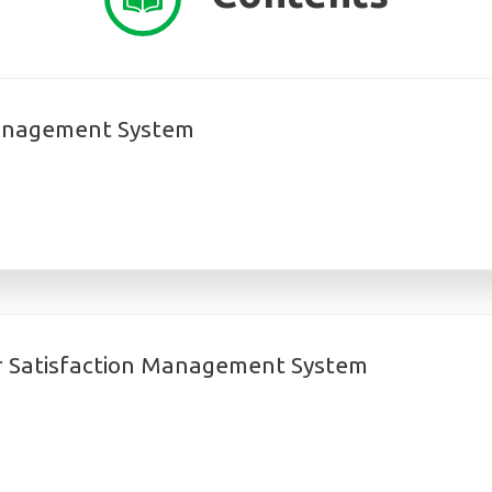
Management System
 Satisfaction Management System