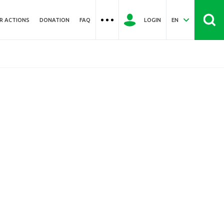
R ACTIONS
DONATION
FAQ
LOGIN
EN