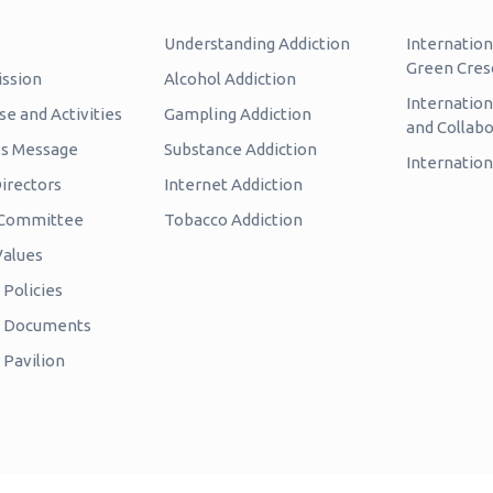
Understanding Addiction
Internation
Green Cres
ission
Alcohol Addiction
Internatio
e and Activities
Gampling Addiction
and Collabo
’s Message
Substance Addiction
Internation
irectors
Internet Addiction
c Committee
Tobacco Addiction
Values
Policies
e Documents
 Pavilion