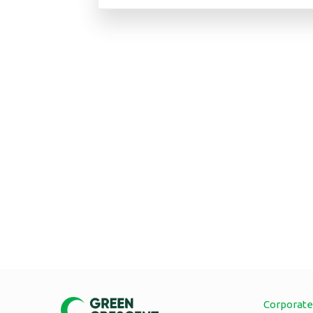
Corporate