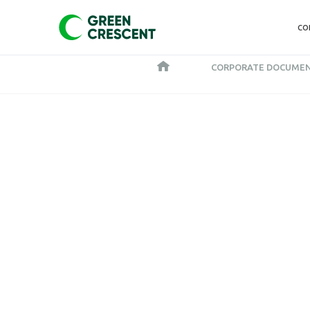
CO
CORPORATE DOCUME