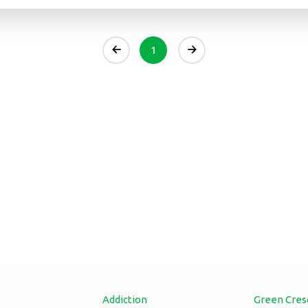
1
Addiction
Green Cres