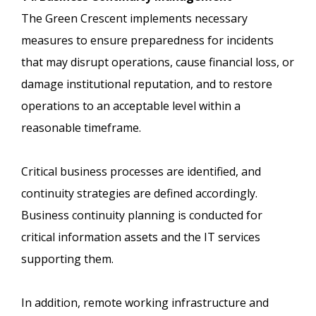
The Green Crescent implements necessary
measures to ensure preparedness for incidents
that may disrupt operations, cause financial loss, or
damage institutional reputation, and to restore
operations to an acceptable level within a
reasonable timeframe.
Critical business processes are identified, and
continuity strategies are defined accordingly.
Business continuity planning is conducted for
critical information assets and the IT services
supporting them.
In addition, remote working infrastructure and