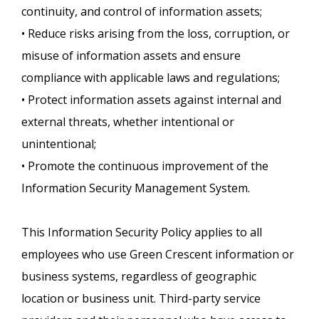
continuity, and control of information assets;
• Reduce risks arising from the loss, corruption, or
misuse of information assets and ensure
compliance with applicable laws and regulations;
• Protect information assets against internal and
external threats, whether intentional or
unintentional;
• Promote the continuous improvement of the
Information Security Management System.
This Information Security Policy applies to all
employees who use Green Crescent information or
business systems, regardless of geographic
location or business unit. Third-party service