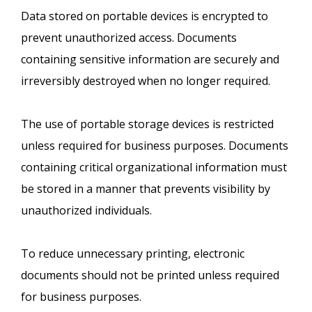
Data stored on portable devices is encrypted to
prevent unauthorized access. Documents
containing sensitive information are securely and
irreversibly destroyed when no longer required.
The use of portable storage devices is restricted
unless required for business purposes. Documents
containing critical organizational information must
be stored in a manner that prevents visibility by
unauthorized individuals.
To reduce unnecessary printing, electronic
documents should not be printed unless required
for business purposes.