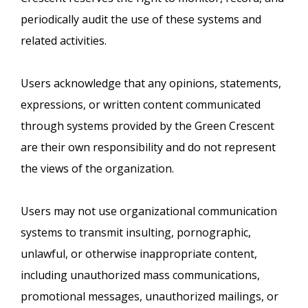
periodically audit the use of these systems and
related activities.
Users acknowledge that any opinions, statements,
expressions, or written content communicated
through systems provided by the Green Crescent
are their own responsibility and do not represent
the views of the organization.
Users may not use organizational communication
systems to transmit insulting, pornographic,
unlawful, or otherwise inappropriate content,
including unauthorized mass communications,
promotional messages, unauthorized mailings, or