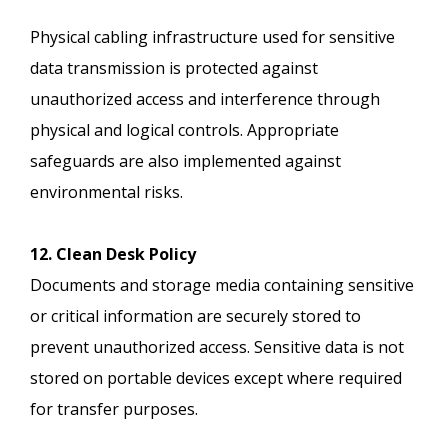
Physical cabling infrastructure used for sensitive
data transmission is protected against
unauthorized access and interference through
physical and logical controls. Appropriate
safeguards are also implemented against
environmental risks.
12. Clean Desk Policy
Documents and storage media containing sensitive
or critical information are securely stored to
prevent unauthorized access. Sensitive data is not
stored on portable devices except where required
for transfer purposes.