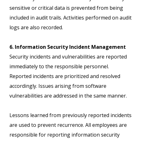
sensitive or critical data is prevented from being
included in audit trails. Activities performed on audit
logs are also recorded.
6. Information Security Incident Management
Security incidents and vulnerabilities are reported
immediately to the responsible personnel.
Reported incidents are prioritized and resolved
accordingly. Issues arising from software
vulnerabilities are addressed in the same manner.
Lessons learned from previously reported incidents
are used to prevent recurrence. All employees are
responsible for reporting information security