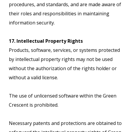
procedures, and standards, and are made aware of
their roles and responsibilities in maintaining
information security.
17. Intellectual Property Rights
Products, software, services, or systems protected
by intellectual property rights may not be used
without the authorization of the rights holder or
without a valid license.
The use of unlicensed software within the Green
Crescent is prohibited.
Necessary patents and protections are obtained to