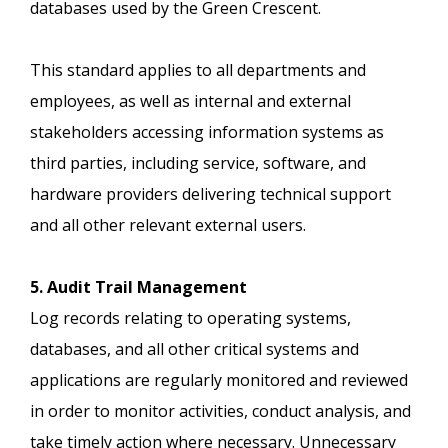
databases used by the Green Crescent.
This standard applies to all departments and
employees, as well as internal and external
stakeholders accessing information systems as
third parties, including service, software, and
hardware providers delivering technical support
and all other relevant external users.
5. Audit Trail Management
Log records relating to operating systems,
databases, and all other critical systems and
applications are regularly monitored and reviewed
in order to monitor activities, conduct analysis, and
take timely action where necessary. Unnecessary