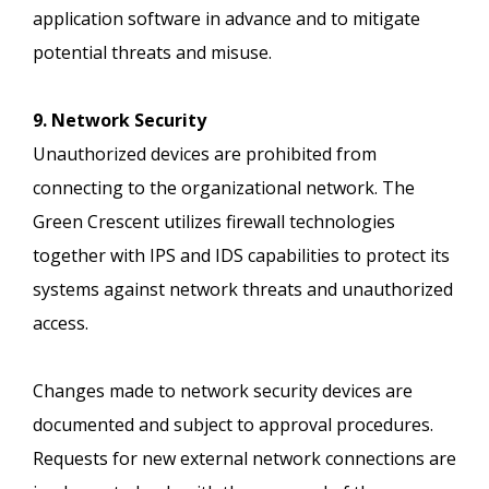
application software in advance and to mitigate
potential threats and misuse.
9. Network Security
Unauthorized devices are prohibited from
connecting to the organizational network. The
Green Crescent utilizes firewall technologies
together with IPS and IDS capabilities to protect its
systems against network threats and unauthorized
access.
Changes made to network security devices are
documented and subject to approval procedures.
Requests for new external network connections are