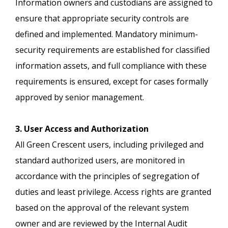
Information owners and custodians are assigned to
ensure that appropriate security controls are
defined and implemented. Mandatory minimum-
security requirements are established for classified
information assets, and full compliance with these
requirements is ensured, except for cases formally
approved by senior management.
3. User Access and Authorization
All Green Crescent users, including privileged and
standard authorized users, are monitored in
accordance with the principles of segregation of
duties and least privilege. Access rights are granted
based on the approval of the relevant system
owner and are reviewed by the Internal Audit