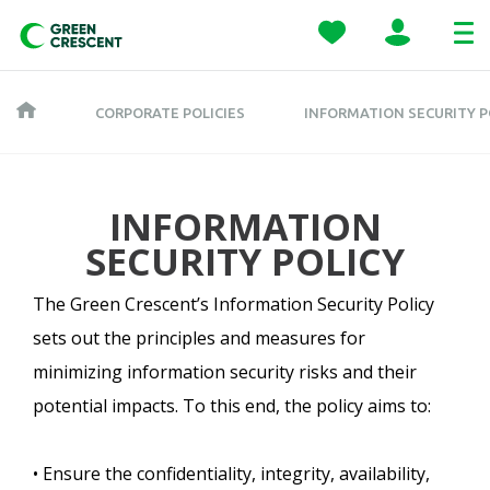
CORPORATE POLICIES
INFORMATION SECURITY P
INFORMATION
SECURITY POLICY
The Green Crescent’s Information Security Policy
sets out the principles and measures for
minimizing information security risks and their
potential impacts. To this end, the policy aims to:
• Ensure the confidentiality, integrity, availability,