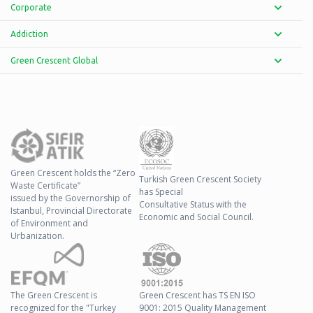
Corporate
Addiction
Green Crescent Global
Green Crescent holds the “Zero
Turkish Green Crescent Society
Waste Certificate”
has Special
issued by the Governorship of
Consultative Status with the
Istanbul, Provincial Directorate
Economic and Social Council.
of Environment and
Urbanization.
The Green Crescent is
Green Crescent has TS EN ISO
recognized for the "Turkey
9001: 2015 Quality Management