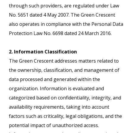
through such providers, are regulated under Law
No. 5651 dated 4 May 2007. The Green Crescent
also operates in compliance with the Personal Data
Protection Law No. 6698 dated 24 March 2016.
2. Information Classification
The Green Crescent addresses matters related to
the ownership, classification, and management of
data processed and generated within the
organization. Information is evaluated and
categorized based on confidentiality, integrity, and
availability requirements, taking into account
factors such as criticality, legal obligations, and the
potential impact of unauthorized access.