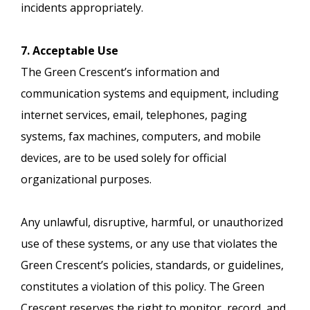
incidents appropriately.
7. Acceptable Use
The Green Crescent’s information and
communication systems and equipment, including
internet services, email, telephones, paging
systems, fax machines, computers, and mobile
devices, are to be used solely for official
organizational purposes.
Any unlawful, disruptive, harmful, or unauthorized
use of these systems, or any use that violates the
Green Crescent’s policies, standards, or guidelines,
constitutes a violation of this policy. The Green
Crescent reserves the right to monitor, record, and