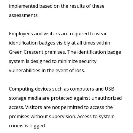
implemented based on the results of these
assessments.
Employees and visitors are required to wear
identification badges visibly at all times within
Green Crescent premises. The identification badge
system is designed to minimize security
vulnerabilities in the event of loss.
Computing devices such as computers and USB
storage media are protected against unauthorized
access. Visitors are not permitted to access the
premises without supervision. Access to system
rooms is logged.