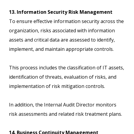
13. Information Security Risk Management
To ensure effective information security across the
organization, risks associated with information
assets and critical data are assessed to identify,
implement, and maintain appropriate controls.
This process includes the classification of IT assets,
identification of threats, evaluation of risks, and
implementation of risk mitigation controls.
In addition, the Internal Audit Director monitors
risk assessments and related risk treatment plans.
14. Business Continuity Management