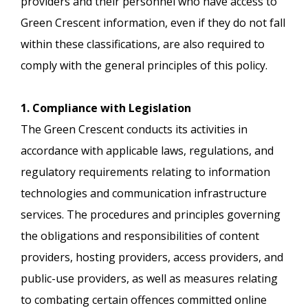
providers and their personnel who have access to
Green Crescent information, even if they do not fall
within these classifications, are also required to
comply with the general principles of this policy.
1. Compliance with Legislation
The Green Crescent conducts its activities in
accordance with applicable laws, regulations, and
regulatory requirements relating to information
technologies and communication infrastructure
services. The procedures and principles governing
the obligations and responsibilities of content
providers, hosting providers, access providers, and
public-use providers, as well as measures relating
to combating certain offences committed online