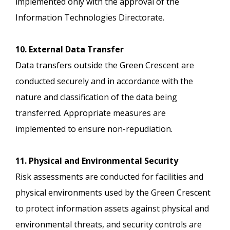
implemented only with the approval of the
Information Technologies Directorate.
10. External Data Transfer
Data transfers outside the Green Crescent are
conducted securely and in accordance with the
nature and classification of the data being
transferred. Appropriate measures are
implemented to ensure non-repudiation.
11. Physical and Environmental Security
Risk assessments are conducted for facilities and
physical environments used by the Green Crescent
to protect information assets against physical and
environmental threats, and security controls are