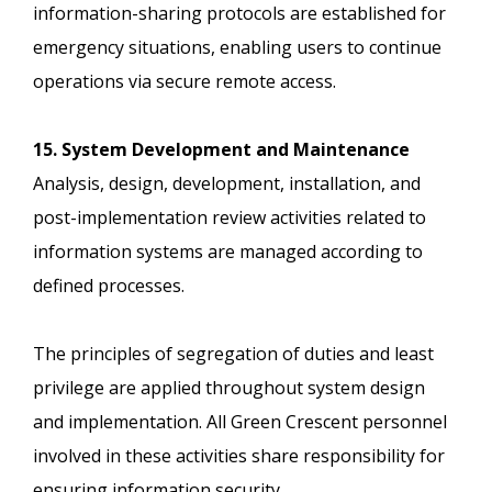
information-sharing protocols are established for
emergency situations, enabling users to continue
operations via secure remote access.
15. System Development and Maintenance
Analysis, design, development, installation, and
post-implementation review activities related to
information systems are managed according to
defined processes.
The principles of segregation of duties and least
privilege are applied throughout system design
and implementation. All Green Crescent personnel
involved in these activities share responsibility for
ensuring information security.