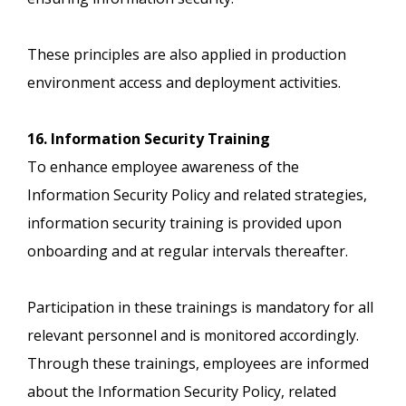
These principles are also applied in production
environment access and deployment activities.
16. Information Security Training
To enhance employee awareness of the
Information Security Policy and related strategies,
information security training is provided upon
onboarding and at regular intervals thereafter.
Participation in these trainings is mandatory for all
relevant personnel and is monitored accordingly.
Through these trainings, employees are informed
about the Information Security Policy, related