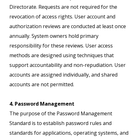
Directorate. Requests are not required for the
revocation of access rights. User account and
authorization reviews are conducted at least once
annually. System owners hold primary
responsibility for these reviews. User access
methods are designed using techniques that
support accountability and non-repudiation. User
accounts are assigned individually, and shared
accounts are not permitted.
4. Password Management
The purpose of the Password Management
Standard is to establish password rules and
standards for applications, operating systems, and