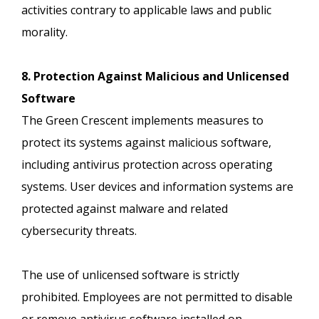
activities contrary to applicable laws and public
morality.
8. Protection Against Malicious and Unlicensed
Software
The Green Crescent implements measures to
protect its systems against malicious software,
including antivirus protection across operating
systems. User devices and information systems are
protected against malware and related
cybersecurity threats.
The use of unlicensed software is strictly
prohibited. Employees are not permitted to disable