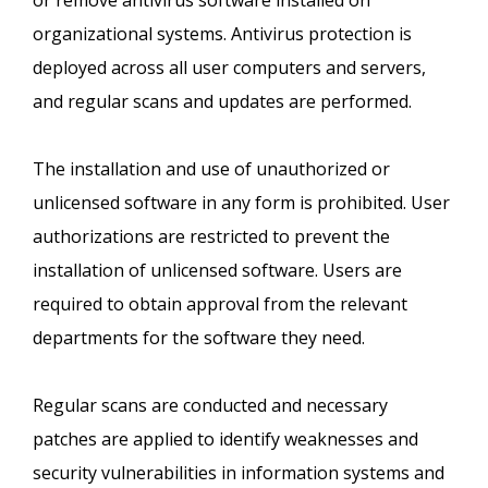
or remove antivirus software installed on
organizational systems. Antivirus protection is
deployed across all user computers and servers,
and regular scans and updates are performed.
The installation and use of unauthorized or
unlicensed software in any form is prohibited. User
authorizations are restricted to prevent the
installation of unlicensed software. Users are
required to obtain approval from the relevant
departments for the software they need.
Regular scans are conducted and necessary
patches are applied to identify weaknesses and
security vulnerabilities in information systems and