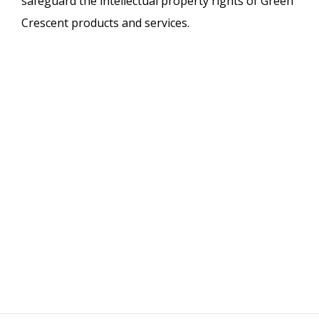
safeguard the intellectual property rights of Green
Crescent products and services.