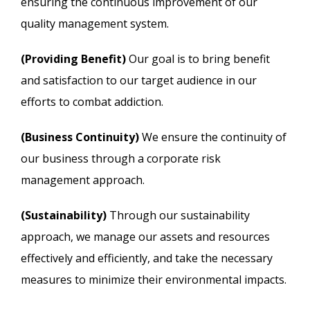
ensuring the continuous improvement of our
quality management system.
(Providing Benefit)
Our goal is to bring benefit
and satisfaction to our target audience in our
efforts to combat addiction.
(Business Continuity)
We ensure the continuity of
our business through a corporate risk
management approach.
(Sustainability)
Through our sustainability
approach, we manage our assets and resources
effectively and efficiently, and take the necessary
measures to minimize their environmental impacts.