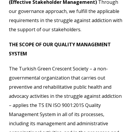
(Effective Stakeholder Management)
Through
our governance approach, we fulfill the applicable
requirements in the struggle against addiction with
the support of our stakeholders.
THE SCOPE OF OUR QUALITY MANAGEMENT
SYSTEM
The Turkish Green Crescent Society – a non-
governmental organization that carries out
preventive and rehabilitative public health and
advocacy activities in the struggle against addiction
– applies the TS EN ISO 9001:2015 Quality
Management System in all of its processes,
including its management and administrative