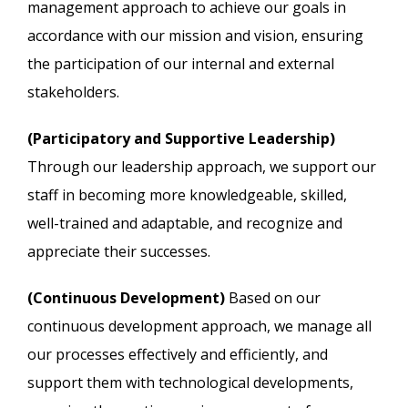
management approach to achieve our goals in
accordance with our mission and vision, ensuring
the participation of our internal and external
stakeholders.
(Participatory and Supportive Leadership)
Through our leadership approach, we support our
staff in becoming more knowledgeable, skilled,
well-trained and adaptable, and recognize and
appreciate their successes.
(Continuous Development)
Based on our
continuous development approach, we manage all
our processes effectively and efficiently, and
support them with technological developments,