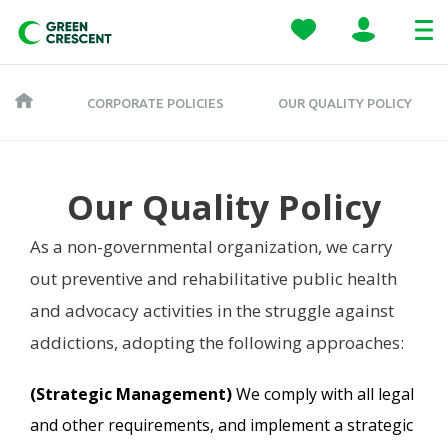
CORPORATE POLICIES
OUR QUALITY POLICY
Our Quality Policy
As a non-governmental organization, we carry
out preventive and rehabilitative public health
and advocacy activities in the struggle against
addictions, adopting the following approaches:
(Strategic Management)
We comply with all legal
and other requirements, and implement a strategic