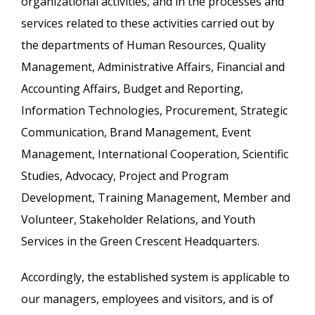
organizational activities, and in the processes and
services related to these activities carried out by
the departments of Human Resources, Quality
Management, Administrative Affairs, Financial and
Accounting Affairs, Budget and Reporting,
Information Technologies, Procurement, Strategic
Communication, Brand Management, Event
Management, International Cooperation, Scientific
Studies, Advocacy, Project and Program
Development, Training Management, Member and
Volunteer, Stakeholder Relations, and Youth
Services in the Green Crescent Headquarters.
Accordingly, the established system is applicable to
our managers, employees and visitors, and is of