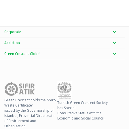
Corporate
Addiction
Green Crescent Global
Green Crescent holds the “Zero
Turkish Green Crescent Society
Waste Certificate”
has Special
issued by the Governorship of
Consultative Status with the
Istanbul, Provincial Directorate
Economic and Social Council.
of Environment and
Urbanization.