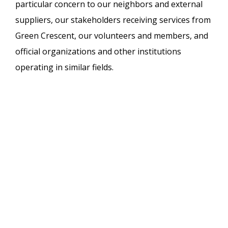
particular concern to our neighbors and external
suppliers, our stakeholders receiving services from
Green Crescent, our volunteers and members, and
official organizations and other institutions
operating in similar fields.