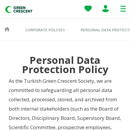
CORPORATE POLICIES
PERSONAL DATA PROTECT
Personal Data
Protection Policy
As the Turkish Green Crescent Society, we are
committed to safeguarding all personal data
collected, processed, stored, and archived from
both internal stakeholders (such as the Board of
Directors, Disciplinary Board, Supervisory Board,
Scientific Committee, prospective employees,