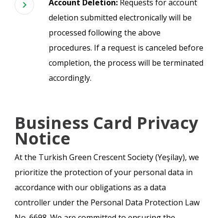
Account Deletion:
Requests for account
deletion submitted electronically will be
processed following the above
procedures. If a request is canceled before
completion, the process will be terminated
accordingly.
Business Card Privacy
Notice
At the Turkish Green Crescent Society (Yeşilay), we
prioritize the protection of your personal data in
accordance with our obligations as a data
controller under the Personal Data Protection Law
No. 6698. We are committed to ensuring the