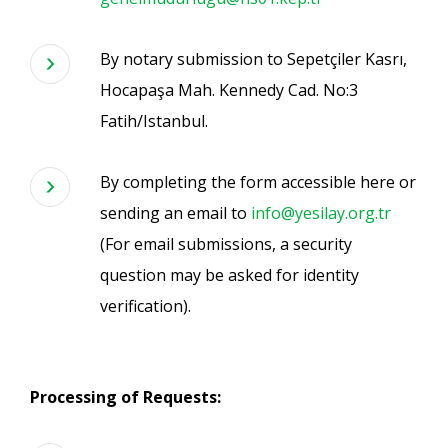
By notary submission to Sepetçiler Kasrı,
Hocapaşa Mah. Kennedy Cad. No:3
Fatih/Istanbul.
By completing the form accessible here or
sending an email to
info@yesilay.org.tr
(For email submissions, a security
question may be asked for identity
verification).
Processing of Requests: