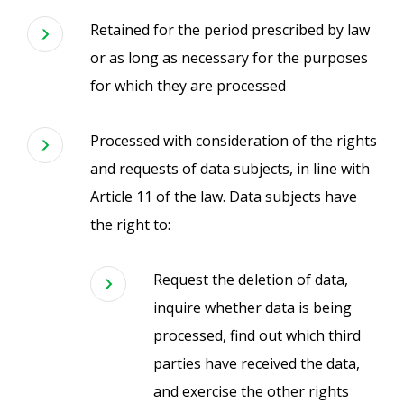
Retained for the period prescribed by law
or as long as necessary for the purposes
for which they are processed
Processed with consideration of the rights
and requests of data subjects, in line with
Article 11 of the law. Data subjects have
the right to:
Request the deletion of data,
inquire whether data is being
processed, find out which third
parties have received the data,
and exercise the other rights