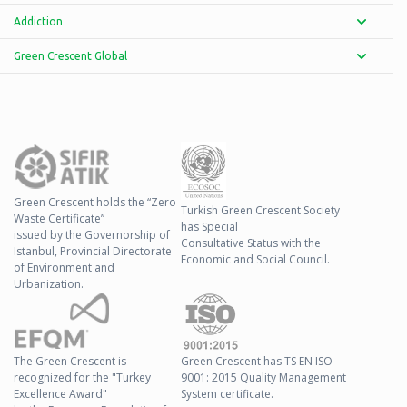
Addiction
Green Crescent Global
Green Crescent holds the “Zero
Turkish Green Crescent Society
Waste Certificate”
has Special
issued by the Governorship of
Consultative Status with the
Istanbul, Provincial Directorate
Economic and Social Council.
of Environment and
Urbanization.
The Green Crescent is
Green Crescent has TS EN ISO
recognized for the "Turkey
9001: 2015 Quality Management
Excellence Award"
System certificate.