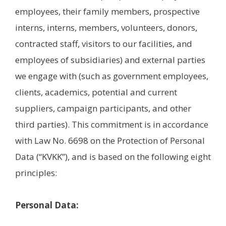
employees, their family members, prospective
interns, interns, members, volunteers, donors,
contracted staff, visitors to our facilities, and
employees of subsidiaries) and external parties
we engage with (such as government employees,
clients, academics, potential and current
suppliers, campaign participants, and other
third parties). This commitment is in accordance
with Law No. 6698 on the Protection of Personal
Data (“KVKK”), and is based on the following eight
principles:
Personal Data: