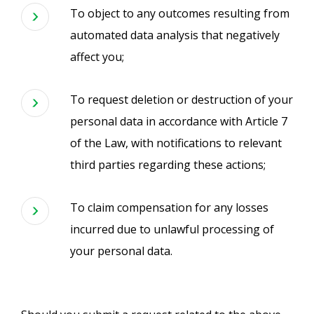
To object to any outcomes resulting from
automated data analysis that negatively
affect you;
To request deletion or destruction of your
personal data in accordance with Article 7
of the Law, with notifications to relevant
third parties regarding these actions;
To claim compensation for any losses
incurred due to unlawful processing of
your personal data.