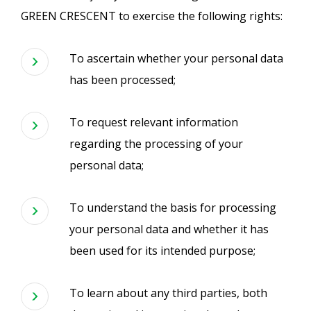
GREEN CRESCENT to exercise the following rights:
To ascertain whether your personal data
has been processed;
To request relevant information
regarding the processing of your
personal data;
To understand the basis for processing
your personal data and whether it has
been used for its intended purpose;
To learn about any third parties, both