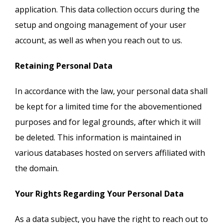
application. This data collection occurs during the
setup and ongoing management of your user
account, as well as when you reach out to us.
Retaining Personal Data
In accordance with the law, your personal data shall
be kept for a limited time for the abovementioned
purposes and for legal grounds, after which it will
be deleted. This information is maintained in
various databases hosted on servers affiliated with
the domain.
Your Rights Regarding Your Personal Data
As a data subject, you have the right to reach out to