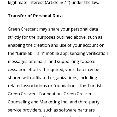
legitimate interest (Article 5/2-f) under the law.
Transfer of Personal Data
Green Crescent may share your personal data
strictly for the purposes outlined above, such as
enabling the creation and use of your account on
the "Bırakabilirsin" mobile app, sending verification
messages or emails, and supporting tobacco
cessation efforts. If required, your data may be
shared with affiliated organizations, including
related associations or foundations, the Turkish
Green Crescent Foundation, Green Crescent
Counseling and Marketing Inc., and third-party
service providers, such as software partners