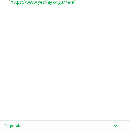
“
https://www.yesilay.org.tr/en/”
Corporate