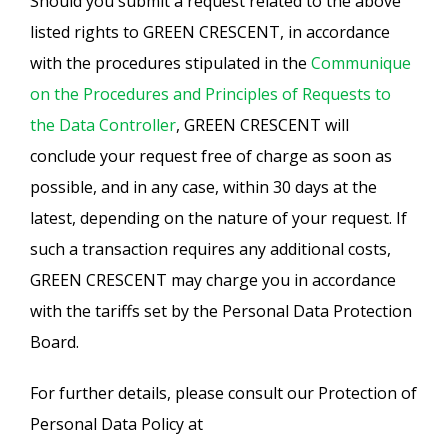
Should you submit a request related to the above
listed rights to GREEN CRESCENT, in accordance
with the procedures stipulated in the
Communique
on the Procedures and Principles of Requests to
the Data Controller
, GREEN CRESCENT will
conclude your request free of charge as soon as
possible, and in any case, within 30 days at the
latest, depending on the nature of your request. If
such a transaction requires any additional costs,
GREEN CRESCENT may charge you in accordance
with the tariffs set by the Personal Data Protection
Board.
For further details, please consult our Protection of
Personal Data Policy at