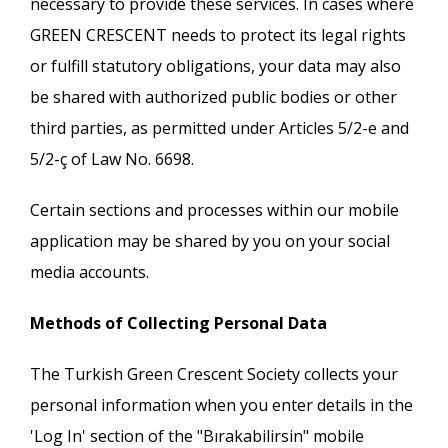
necessary to provide these services. In cases where
GREEN CRESCENT needs to protect its legal rights
or fulfill statutory obligations, your data may also
be shared with authorized public bodies or other
third parties, as permitted under Articles 5/2-e and
5/2-ç of Law No. 6698.
Certain sections and processes within our mobile
application may be shared by you on your social
media accounts.
Methods of Collecting Personal Data
The Turkish Green Crescent Society collects your
personal information when you enter details in the
'Log In' section of the "Bırakabilirsin" mobile