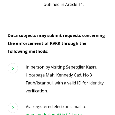
outlined in Article 11.
Data subjects may submit requests concerning
the enforcement of KVKK through the
following methods:
In person by visiting Sepetçiler Kasrı,
Hocapaşa Mah. Kennedy Cad. No:3
Fatih/Istanbul, with a valid ID for identity
verification.
Via registered electronic mail to
genelmudurlugu@hs01.kep.tr