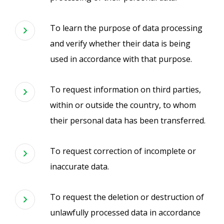
To learn the purpose of data processing
and verify whether their data is being
used in accordance with that purpose.
To request information on third parties,
within or outside the country, to whom
their personal data has been transferred.
To request correction of incomplete or
inaccurate data.
To request the deletion or destruction of
unlawfully processed data in accordance