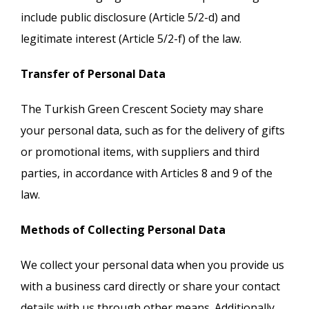
include public disclosure (Article 5/2-d) and
legitimate interest (Article 5/2-f) of the law.
Transfer of Personal Data
The Turkish Green Crescent Society may share
your personal data, such as for the delivery of gifts
or promotional items, with suppliers and third
parties, in accordance with Articles 8 and 9 of the
law.
Methods of Collecting Personal Data
We collect your personal data when you provide us
with a business card directly or share your contact
details with us through other means. Additionally,