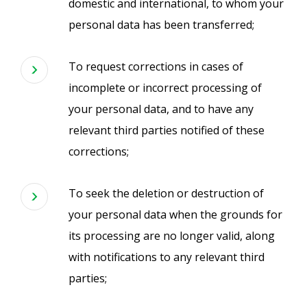
domestic and international, to whom your
personal data has been transferred;
To request corrections in cases of
incomplete or incorrect processing of
your personal data, and to have any
relevant third parties notified of these
corrections;
To seek the deletion or destruction of
your personal data when the grounds for
its processing are no longer valid, along
with notifications to any relevant third
parties;