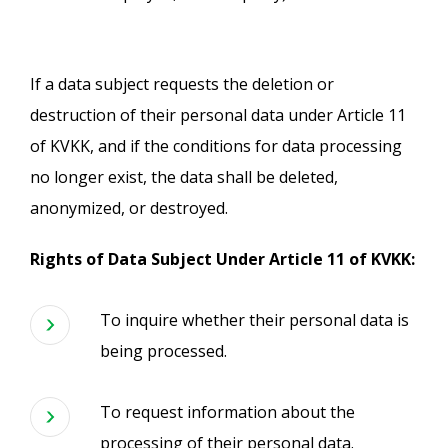
If a data subject requests the deletion or
destruction of their personal data under Article 11
of KVKK, and if the conditions for data processing
no longer exist, the data shall be deleted,
anonymized, or destroyed.
Rights of Data Subject Under Article 11 of KVKK:
To inquire whether their personal data is
being processed.
To request information about the
processing of their personal data.