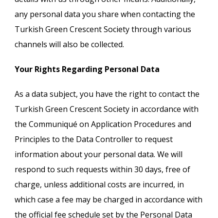
any personal data you share when contacting the
Turkish Green Crescent Society through various
channels will also be collected.
Your Rights Regarding Personal Data
As a data subject, you have the right to contact the
Turkish Green Crescent Society in accordance with
the Communiqué on Application Procedures and
Principles to the Data Controller to request
information about your personal data. We will
respond to such requests within 30 days, free of
charge, unless additional costs are incurred, in
which case a fee may be charged in accordance with
the official fee schedule set by the Personal Data