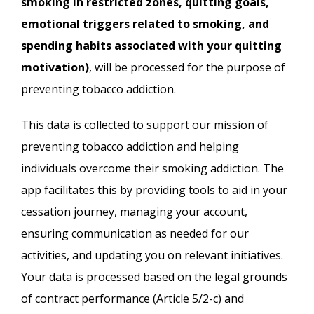
smoking in restricted zones, quitting goals,
emotional triggers related to smoking, and
spending habits associated with your quitting
motivation)
, will be processed for the purpose of
preventing tobacco addiction.
This data is collected to support our mission of
preventing tobacco addiction and helping
individuals overcome their smoking addiction. The
app facilitates this by providing tools to aid in your
cessation journey, managing your account,
ensuring communication as needed for our
activities, and updating you on relevant initiatives.
Your data is processed based on the legal grounds
of contract performance (Article 5/2-c) and