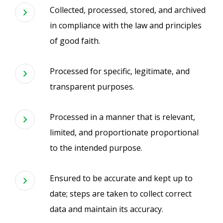
Collected, processed, stored, and archived
in compliance with the law and principles
of good faith.
Processed for specific, legitimate, and
transparent purposes.
Processed in a manner that is relevant,
limited, and proportionate proportional
to the intended purpose.
Ensured to be accurate and kept up to
date; steps are taken to collect correct
data and maintain its accuracy.