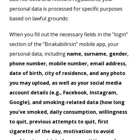
personal data is processed for specific purposes
based on lawful grounds:
When you fill out the necessary fields in the "login"
section of the "Bırakabilirsin" mobile app, your
personal data, including
name, surname, gender,
phone number, mobile number, email address,
date of birth, city of residence, and any photo
you may upload, as well as your social media
account details (e.g., Facebook, Instagram,
Google), and smoking-related data (how long
you've smoked, daily consumption, willingness
to quit, previous attempts to quit, first
cigarette of the day, motivation to avoid