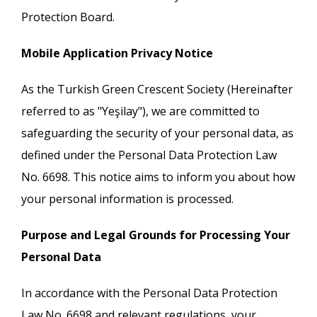
Protection Board.
Mobile Application Privacy Notice
As the Turkish Green Crescent Society (Hereinafter
referred to as "Yeşilay"), we are committed to
safeguarding the security of your personal data, as
defined under the Personal Data Protection Law
No. 6698. This notice aims to inform you about how
your personal information is processed.
Purpose and Legal Grounds for Processing Your
Personal Data
In accordance with the Personal Data Protection
Law No. 6698 and relevant regulations, your