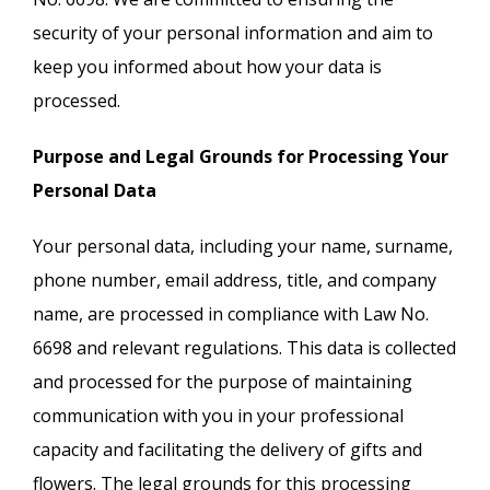
security of your personal information and aim to
keep you informed about how your data is
processed.
Purpose and Legal Grounds for Processing Your
Personal Data
Your personal data, including your name, surname,
phone number, email address, title, and company
name, are processed in compliance with Law No.
6698 and relevant regulations. This data is collected
and processed for the purpose of maintaining
communication with you in your professional
capacity and facilitating the delivery of gifts and
flowers. The legal grounds for this processing