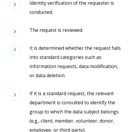
Identity verification of the requester is
conducted.
The request is reviewed.
It is determined whether the request falls
into standard categories such as
information requests, data modification,
or data deletion.
If it is a standard request, the relevant
department is consulted to identify the
group to which the data subject belongs
(e.g., client, member, volunteer, donor,
employee, or third party).