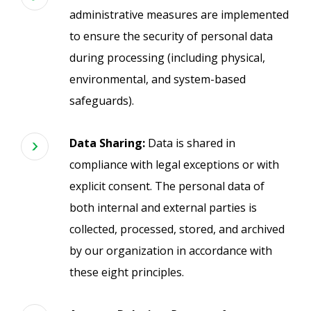
administrative measures are implemented
to ensure the security of personal data
during processing (including physical,
environmental, and system-based
safeguards).
Data Sharing:
Data is shared in
compliance with legal exceptions or with
explicit consent. The personal data of
both internal and external parties is
collected, processed, stored, and archived
by our organization in accordance with
these eight principles.