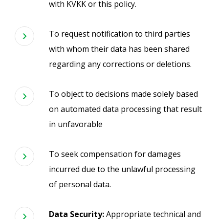
with KVKK or this policy.
To request notification to third parties
with whom their data has been shared
regarding any corrections or deletions.
To object to decisions made solely based
on automated data processing that result
in unfavorable
To seek compensation for damages
incurred due to the unlawful processing
of personal data.
Data Security:
Appropriate technical and