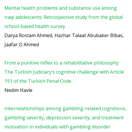
Mental health problems and substance use among
iraqi adolescents: Retrospective study from the global
school-based health survey
Darya Rostam Ahmed, Hazhar Talaat Abubaker Blbas,
Jaafar O Ahmed
From a punitive reflex to a rehabilitative philosophy:
The Turkish Judiciary’s cognitive challenge with Article
191 of the Turkish Penal Code
Nedim Havle
Interrelationships among gambling-related cognitions,
gambling severity, depression severity, and treatment
motivation in individuals with gambling disorder