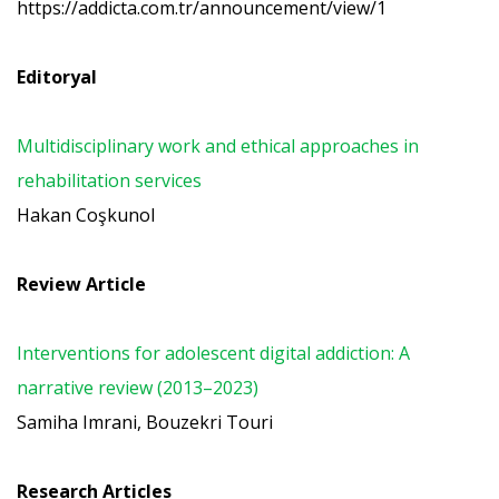
https://addicta.com.tr/announcement/view/1
Editoryal
Multidisciplinary work and ethical approaches in
rehabilitation services
Hakan Coşkunol
Review Article
Interventions for adolescent digital addiction: A
narrative review (2013–2023)
Samiha Imrani, Bouzekri Touri
Research Articles