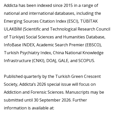
Addicta has been indexed since 2015 in a range of
national and international databases, including the
Emerging Sources Citation Index (ESCI), TÜBİTAK
ULAKBİM (Scientific and Technological Research Council
of Türkiye) Social Sciences and Humanities Database,
InfoBase INDEX, Academic Search Premier (EBSCO),
Turkish Psychiatry Index, China National Knowledge
Infrastructure (CNKI), DOAJ, GALE, and SCOPUS.
Published quarterly by the Turkish Green Crescent
Society, Addicta’s 2026 special issue will focus on
Addiction and Forensic Sciences. Manuscripts may be
submitted until 30 September 2026. Further
information is available at: