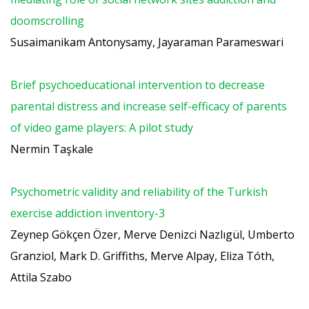
doomscrolling
Susaimanikam Antonysamy, Jayaraman Parameswari
Brief psychoeducational intervention to decrease
parental distress and increase self-efficacy of parents
of video game players: A pilot study
Nermin Taşkale
Psychometric validity and reliability of the Turkish
exercise addiction inventory-3
Zeynep Gökçen Özer, Merve Denizci Nazlıgül, Umberto
Granziol, Mark D. Griffiths, Merve Alpay, Eliza Tóth,
Attila Szabo