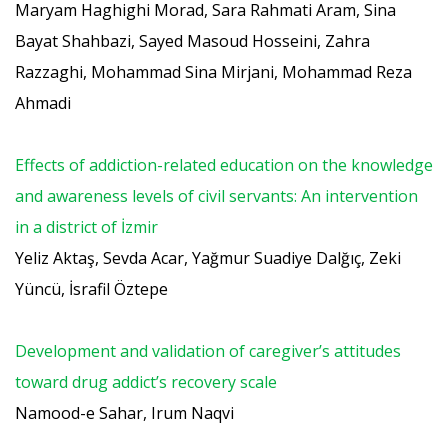
Maryam Haghighi Morad, Sara Rahmati Aram, Sina
Bayat Shahbazi, Sayed Masoud Hosseini, Zahra
Razzaghi, Mohammad Sina Mirjani, Mohammad Reza
Ahmadi
Effects of addiction-related education on the knowledge
and awareness levels of civil servants: An intervention
in a district of İzmir
Yeliz Aktaş, Sevda Acar, Yağmur Suadiye Dalğıç, Zeki
Yüncü, İsrafil Öztepe
Development and validation of caregiver’s attitudes
toward drug addict’s recovery scale
Namood-e Sahar, Irum Naqvi