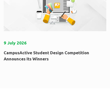
9
July
2026
CampusActive Student Design Competition
Announces Its Winners