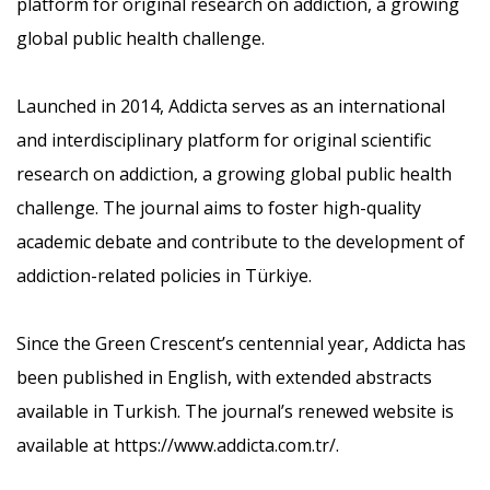
platform for original research on addiction, a growing
global public health challenge.
Launched in 2014, Addicta serves as an international
and interdisciplinary platform for original scientific
research on addiction, a growing global public health
challenge. The journal aims to foster high-quality
academic debate and contribute to the development of
addiction-related policies in Türkiye.
Since the Green Crescent’s centennial year, Addicta has
been published in English, with extended abstracts
available in Turkish. The journal’s renewed website is
available at
https://www.addicta.com.tr/.