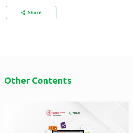
Share
Other Contents