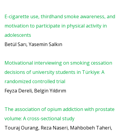
E-cigarette use, thirdhand smoke awareness, and
motivation to participate in physical activity in
adolescents
Betül Sarı, Yasemin Salkın
Motivational interviewing on smoking cessation
decisions of university students in Türkiye: A
randomized controlled trial
Feyza Dereli, Belgin Yıldırım
The association of opium addiction with prostate
volume: A cross-sectional study
Touraj Ourang, Reza Naseri, Mahbobeh Taheri,