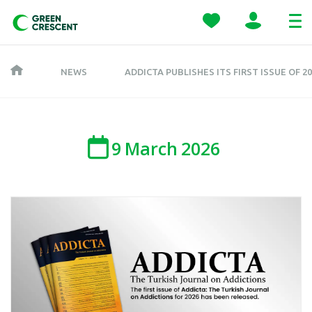
NEWS
ADDICTA PUBLISHES ITS FIRST ISSUE OF 2
9
March
2026