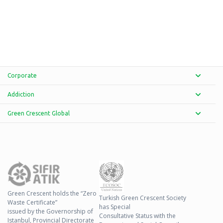
Corporate
Addiction
Green Crescent Global
Green Crescent holds the “Zero
Turkish Green Crescent Society
Waste Certificate”
has Special
issued by the Governorship of
Consultative Status with the
Istanbul, Provincial Directorate