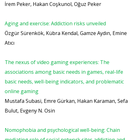
İrem Peker, Hakan Coşkunol, Oğuz Peker
Aging and exercise: Addiction risks unveiled
Özgür Sürenkök, Kübra Kendal, Gamze Aydın, Emine
Atıcı
The nexus of video gaming experiences: The
associations among basic needs in games, real-life
basic needs, well-being indicators, and problematic
online gaming
Mustafa Subasi, Emre Gürkan, Hakan Karaman, Sefa
Bulut, Evgeny N. Osin
Nomophobia and psychological well-being: Chain
mediating role of social network sites addiction and