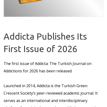
Addicta Publishes Its
First Issue of 2026
The first issue of Addicta: The Turkish Journal on
Addictions for 2026 has been released.
Launched in 2014, Addicta is the Turkish Green
Crescent Society’s peer-reviewed academic journal. It
serves as an international and interdisciplinary