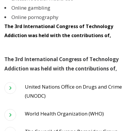
Online gambling
Online pornography
The 3rd International Congress of Technology
Addiction was held with the contributions of,
The 3rd International Congress of Technology
Addiction was held with the contributions of,
United Nations Office on Drugs and Crime
(UNODC)
World Health Organization (WHO)