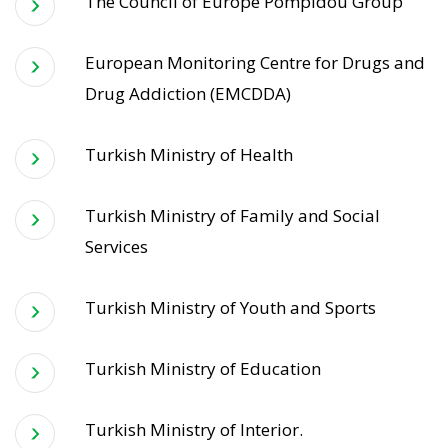
The Council of Europe Pompidou Group
European Monitoring Centre for Drugs and
Drug Addiction (EMCDDA)
Turkish Ministry of Health
Turkish Ministry of Family and Social
Services
Turkish Ministry of Youth and Sports
Turkish Ministry of Education
Turkish Ministry of Interior.