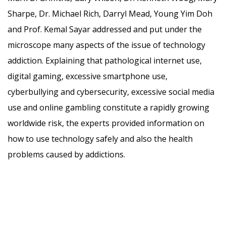
Sharpe, Dr. Michael Rich, Darryl Mead, Young Yim Doh
and Prof. Kemal Sayar addressed and put under the
microscope many aspects of the issue of technology
addiction. Explaining that pathological internet use,
digital gaming, excessive smartphone use,
cyberbullying and cybersecurity, excessive social media
use and online gambling constitute a rapidly growing
worldwide risk, the experts provided information on
how to use technology safely and also the health
problems caused by addictions.