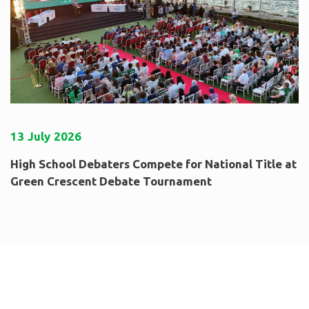
13
July
2026
High School Debaters Compete for National Title at
Green Crescent Debate Tournament