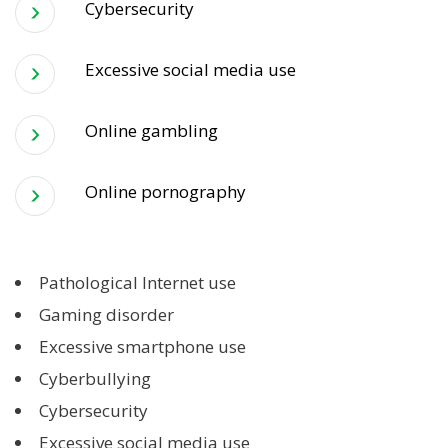
Cybersecurity
Excessive social media use
Online gambling
Online pornography
Pathological Internet use
Gaming disorder
Excessive smartphone use
Cyberbullying
Cybersecurity
Excessive social media use