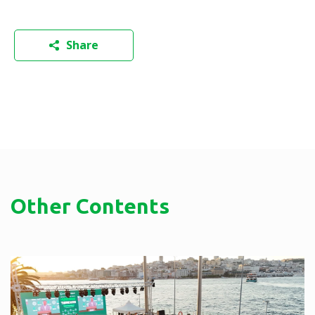
Share
Other Contents