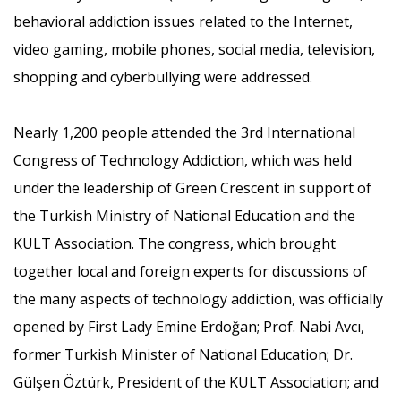
behavioral addiction issues related to the Internet,
video gaming, mobile phones, social media, television,
shopping and cyberbullying were addressed.
Nearly 1,200 people attended the 3rd International
Congress of Technology Addiction, which was held
under the leadership of Green Crescent in support of
the Turkish Ministry of National Education and the
KULT Association. The congress, which brought
together local and foreign experts for discussions of
the many aspects of technology addiction, was officially
opened by First Lady Emine Erdoğan; Prof. Nabi Avcı,
former Turkish Minister of National Education; Dr.
Gülşen Öztürk, President of the KULT Association; and