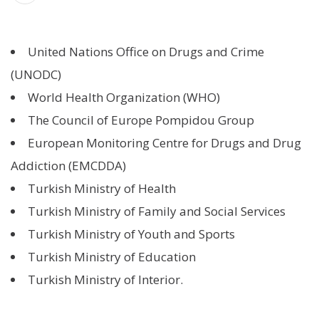
United Nations Office on Drugs and Crime
(UNODC)
World Health Organization (WHO)
The Council of Europe Pompidou Group
European Monitoring Centre for Drugs and Drug
Addiction (EMCDDA)
Turkish Ministry of Health
Turkish Ministry of Family and Social Services
Turkish Ministry of Youth and Sports
Turkish Ministry of Education
Turkish Ministry of Interior.