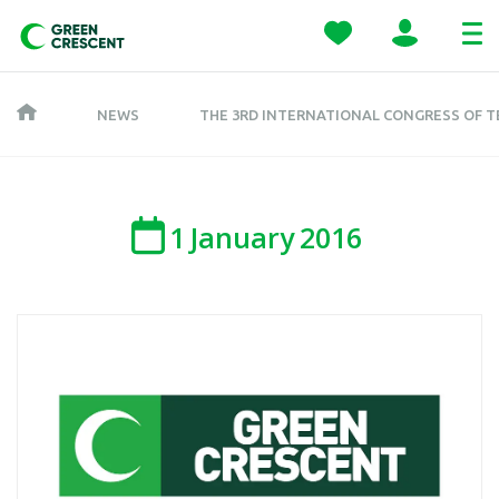
NEWS
THE 3RD INTERNATIONAL CONGRESS OF 
1
January
2016