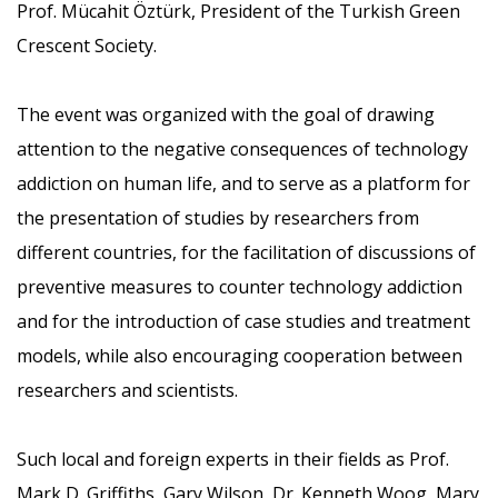
Prof. Mücahit Öztürk, President of the Turkish Green
Crescent Society.
The event was organized with the goal of drawing
attention to the negative consequences of technology
addiction on human life, and to serve as a platform for
the presentation of studies by researchers from
different countries, for the facilitation of discussions of
preventive measures to counter technology addiction
and for the introduction of case studies and treatment
models, while also encouraging cooperation between
researchers and scientists.
Such local and foreign experts in their fields as Prof.
Mark D. Griffiths, Gary Wilson, Dr. Kenneth Woog, Mary