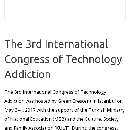
The 3rd International
Congress of Technology
Addiction
The 3rd International Congress of Technology
Addiction was hosted by Green Crescent in Istanbul on
May 3–4, 2017 with the support of the Turkish Ministry
of National Education (MEB) and the Culture, Society
and Family Association (KULT). During the congress,