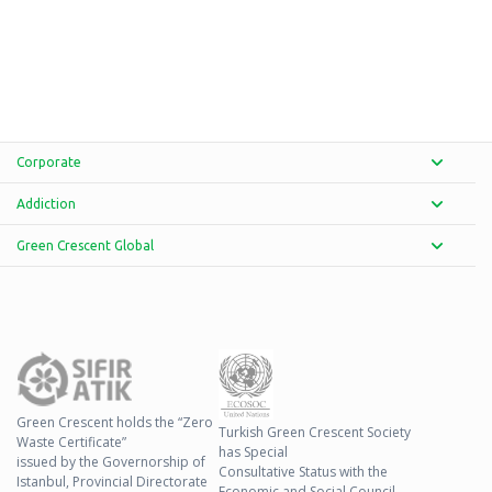
Corporate
Addiction
Green Crescent Global
Green Crescent holds the “Zero
Turkish Green Crescent Society
Waste Certificate”
has Special
issued by the Governorship of
Consultative Status with the
Istanbul, Provincial Directorate
Economic and Social Council.