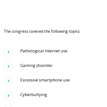
The congress covered the following topics:
Pathological Internet use
Gaming disorder
Excessive smartphone use
Cyberbullying