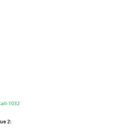
call-1032
ue 2: