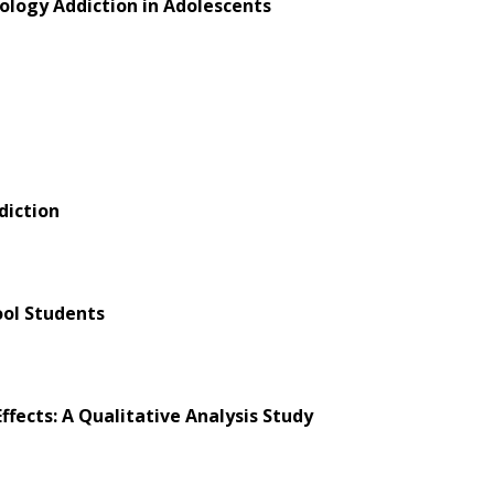
nology Addiction in Adolescents
diction
ol Students
fects: A Qualitative Analysis Study