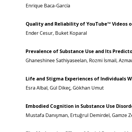
Enrique Baca-García
Quality and Reliability of YouTube™ Video
Ender Cesur, Buket Koparal
Prevalence of Substance Use and Its Predic
Ghaneshinee Sathiyaseelan, Rozmi İsmail, Azma
Life and Stigma Experiences of Individuals W
Esra Albal, Gül Dikeç, Gökhan Umut
Embodied Cognition in Substance Use Disorde
Mustafa Danışman, Ertuğrul Demirdel, Gamze Zen