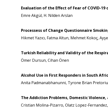
Evaluation of the Effect of Fear of COVID-19
Emre Akgül, H. Nilden Arslan
Processess of Change Questionnaire Smoking V
Hikmet Yazıcı, Fatma Altun, Mehmet Kokoç, Ayş
Turkish Reliability and Validity of the Resp
Ömer Dursun, Cihan Önen
Alcohol Use in First Responders in South Afr
Anita Padmanabhanunni, Tyrone Brian Pretoriu
The Addiction Problems, Domestic Violence, a
Cristian Molina-Pizarro, Olatz Lopez-Fernandez