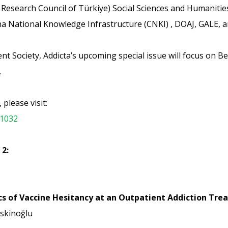
Research Council of Türkiye) Social Sciences and Humaniti
ina National Knowledge Infrastructure (CNKI) , DOAJ, GALE,
t Society, Addicta’s upcoming special issue will focus on Be
.
please visit:
-1032
 2:
cs of Vaccine Hesitancy at an Outpatient Addiction Tr
skinoğlu