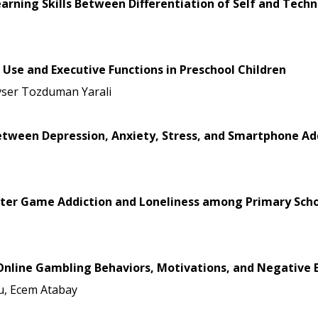
arning Skills Between Differentiation of Self and Tech
Use and Executive Functions in Preschool Children
vser Tozduman Yarali
between Depression, Anxiety, Stress, and Smartphone Ad
ter Game Addiction and Loneliness among Primary Scho
Online Gambling Behaviors, Motivations, and Negative Ef
u, Ecem Atabay