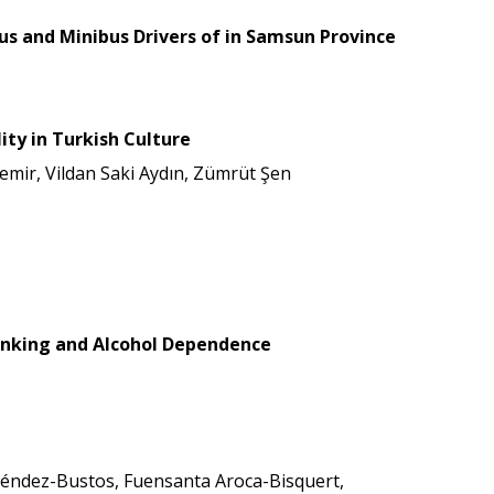
bus and Minibus Drivers of in Samsun Province
ity in Turkish Culture
mir, Vildan Saki Aydın, Zümrüt Şen
Drinking and Alcohol Dependence
 Méndez-Bustos, Fuensanta Aroca-Bisquert,