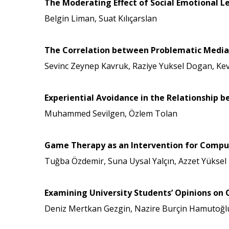
The Moderating Effect of Social Emotional Le
Belgin Liman, Suat Kılıçarslan
The Correlation between Problematic Media 
Sevinc Zeynep Kavruk, Raziye Yuksel Dogan, Ke
Experiential Avoidance in the Relationship 
Muhammed Sevilgen, Özlem Tolan
Game Therapy as an Intervention for Compu
Tuğba Özdemir, Suna Uysal Yalçın, Azzet Yüksel
Examining University Students’ Opinions on 
Deniz Mertkan Gezgin, Nazire Burçin Hamutoğl