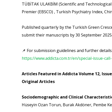
TÜBİTAK ULAKBİM (Scientific and Technological 
Premier (EBSCO) , Turkish Psychiatry Index, Ch
Published quarterly by the Turkish Green Crescen
submit their manuscripts by 30 September 2025
📌 For submission guidelines and further details, 
https://www.addicta.com.tr/en/special-issue-call
Articles Featured in Addicta Volume 12, Issue
Original Articles
Sociodemographic and Clinical Characteristi
Hüseyin Ozan Torun, Burak Akdöner, Pembe Ke