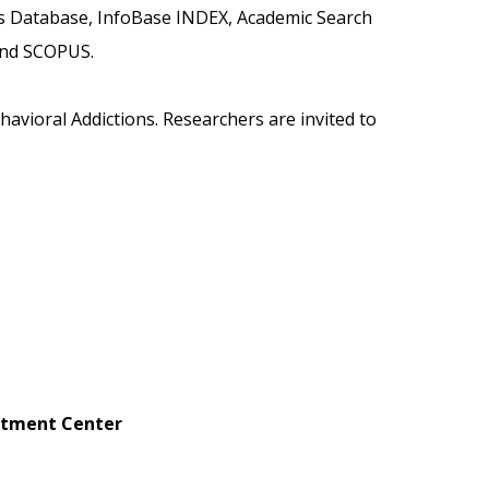
es Database, InfoBase INDEX, Academic Search
 and SCOPUS.
havioral Addictions. Researchers are invited to
eatment Center