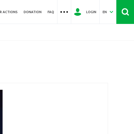
R ACTIONS
DONATION
FAQ
LOGIN
EN