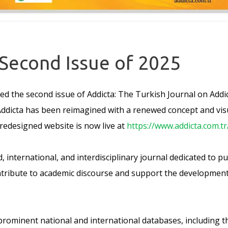
 Second Issue of 2025
d the second issue of Addicta: The Turkish Journal on Addic
ddicta has been reimagined with a renewed concept and visual
 redesigned website is now live at
https://www.addicta.com.tr
d, international, and interdisciplinary journal dedicated to 
tribute to academic discourse and support the development o
 prominent national and international databases, including t