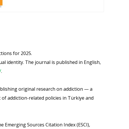
tions for 2025.
 identity. The journal is published in English,
/
.
publishing original research on addiction — a
f addiction-related policies in Türkiye and
he Emerging Sources Citation Index (ESCI),