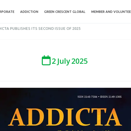
RPORATE
ADDICTION
GREEN CRESCENT GLOBAL
MEMBER AND VOLUNTEE
ICTA PUBLISHES ITS SECOND ISSUE OF 2025
2
July
2025