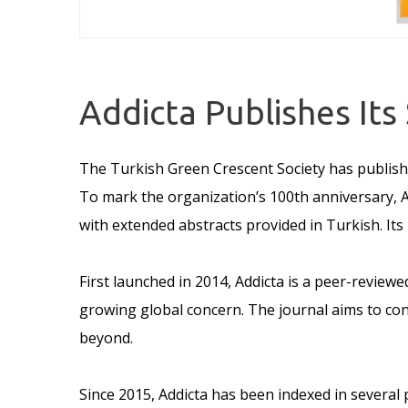
Addicta Publishes Its
The Turkish Green Crescent Society has publishe
To mark the organization’s 100th anniversary, A
with extended abstracts provided in Turkish. Its
First launched in 2014, Addicta is a peer-reviewe
growing global concern. The journal aims to con
beyond.
Since 2015, Addicta has been indexed in several