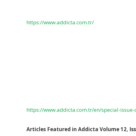
https://www.addicta.com.tr/
https://www.addicta.com.tr/en/special-issue-
Articles Featured in Addicta Volume 12, Iss