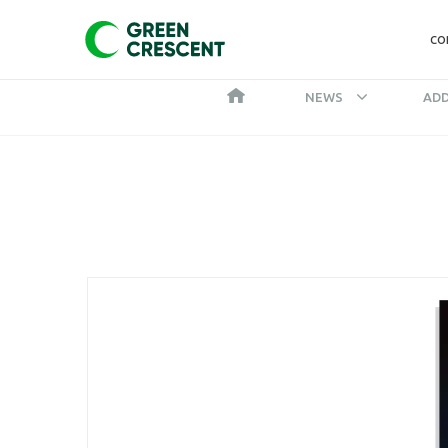
CO
NEWS
ADD