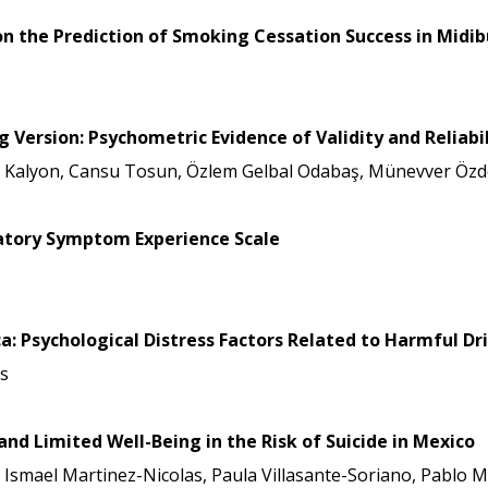
 on the Prediction of Smoking Cessation Success in Midi
ersion: Psychometric Evidence of Validity and Reliabil
e Kalyon, Cansu Tosun, Özlem Gelbal Odabaş, Münevver Özde
iratory Symptom Experience Scale
ica: Psychological Distress Factors Related to Harmful 
s
nd Limited Well-Being in the Risk of Suicide in Mexico
, Ismael Martinez-Nicolas, Paula Villasante-Soriano, Pablo