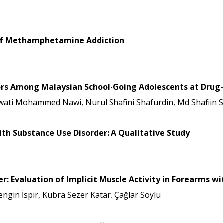
s of Methamphetamine Addiction
tors Among Malaysian School-Going Adolescents at Drug
wati Mohammed Nawi, Nurul Shafini Shafurdin, Md Shafiin 
ith Substance Use Disorder: A Qualitative Study
r: Evaluation of Implicit Muscle Activity in Forearms 
gin İspir, Kübra Sezer Katar, Çağlar Soylu