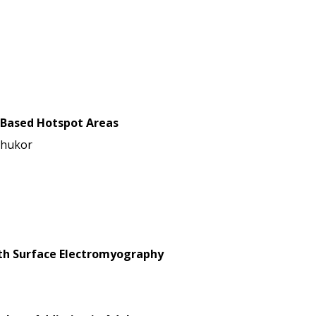
-Based Hotspot Areas
Shukor
with Surface Electromyography