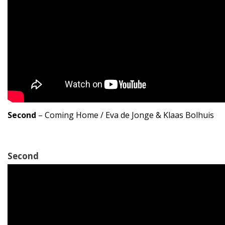
Second
– Coming Home / Eva de Jonge & Klaas Bolhuis
Second