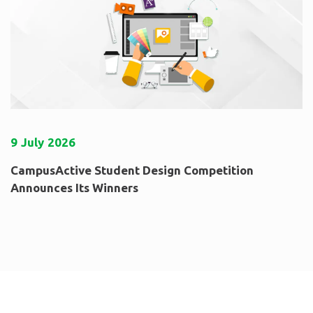
9
July
2026
CampusActive Student Design Competition
Announces Its Winners