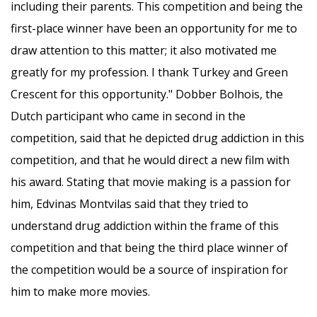
including their parents. This competition and being the
first-place winner have been an opportunity for me to
draw attention to this matter; it also motivated me
greatly for my profession. I thank Turkey and Green
Crescent for this opportunity." Dobber Bolhois, the
Dutch participant who came in second in the
competition, said that he depicted drug addiction in this
competition, and that he would direct a new film with
his award. Stating that movie making is a passion for
him, Edvinas Montvilas said that they tried to
understand drug addiction within the frame of this
competition and that being the third place winner of
the competition would be a source of inspiration for
him to make more movies.