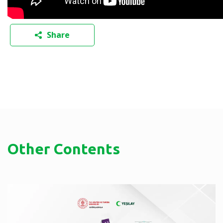
Share
Other Contents