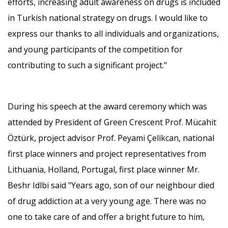
efforts, increasing adult awareness on drugs is included
in Turkish national strategy on drugs. I would like to
express our thanks to all individuals and organizations,
and young participants of the competition for
contributing to such a significant project."
During his speech at the award ceremony which was
attended by President of Green Crescent Prof. Mücahit
Öztürk, project advisor Prof. Peyami Çelikcan, national
first place winners and project representatives from
Lithuania, Holland, Portugal, first place winner Mr.
Beshr Idlbi said "Years ago, son of our neighbour died
of drug addiction at a very young age. There was no
one to take care of and offer a bright future to him,