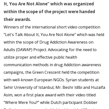
It, You Are Not Alone” which was organized
within the scope of the project were handed
their awards.
Winners of the international short video competition
"Let's Talk About It, You Are Not Alone" which was held
within the scope of Drug Addiction Awareness on
Adults (DAWAP) Project. Advocating for the need to
utilize proper and effective public health
communication methods in drug Addiction awareness
campaigns, the Green Crescent held the competition
with well-known European NGOs. Syrian students at
Sehir University of Istanbul, Mr. Beshr Idlbi and Huzaifa
Asim, won a first place award with their video titled
"Where Were You?" while Dutch participant Dobber