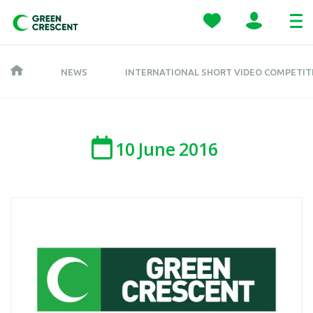
NEWS
INTERNATIONAL SHORT VIDEO COMPETITI
10
June
2016