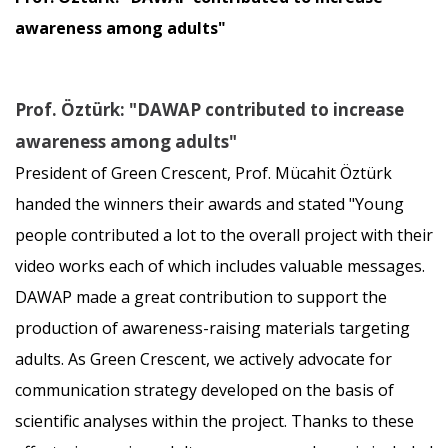
awareness among adults"
Prof. Öztürk: "DAWAP contributed to increase
awareness among adults"
President of Green Crescent, Prof. Mücahit Öztürk
handed the winners their awards and stated "Young
people contributed a lot to the overall project with their
video works each of which includes valuable messages.
DAWAP made a great contribution to support the
production of awareness-raising materials targeting
adults. As Green Crescent, we actively advocate for
communication strategy developed on the basis of
scientific analyses within the project. Thanks to these