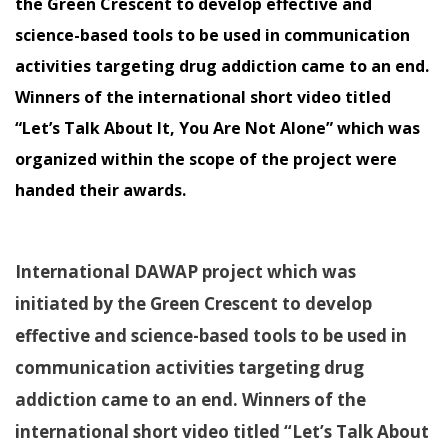
the Green Crescent to develop effective and
science-based tools to be used in communication
activities targeting drug addiction came to an end.
Winners of the international short video titled
“Let’s Talk About It, You Are Not Alone” which was
organized within the scope of the project were
handed their awards.
International DAWAP project which was
initiated by the Green Crescent to develop
effective and science-based tools to be used in
communication activities targeting drug
addiction came to an end. Winners of the
international short video titled “Let’s Talk About