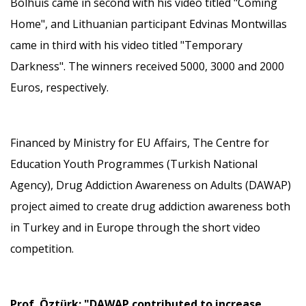
Bolhuis came in second with his video titled "Coming
Home", and Lithuanian participant Edvinas Montwillas
came in third with his video titled "Temporary
Darkness". The winners received 5000, 3000 and 2000
Euros, respectively.
Financed by Ministry for EU Affairs, The Centre for
Education Youth Programmes (Turkish National
Agency), Drug Addiction Awareness on Adults (DAWAP)
project aimed to create drug addiction awareness both
in Turkey and in Europe through the short video
competition.
Prof. Öztürk: "DAWAP contributed to increase