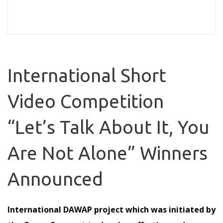
International Short
Video Competition
“Let’s Talk About It, You
Are Not Alone” Winners
Announced
International DAWAP project which was initiated by