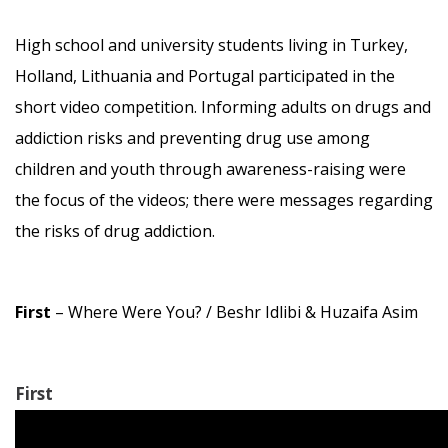
High school and university students living in Turkey,
Holland, Lithuania and Portugal participated in the
short video competition. Informing adults on drugs and
addiction risks and preventing drug use among
children and youth through awareness-raising were
the focus of the videos; there were messages regarding
the risks of drug addiction.
First
– Where Were You? / Beshr Idlibi & Huzaifa Asim
First