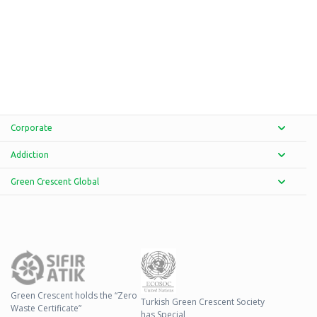
Corporate
Addiction
Green Crescent Global
Green Crescent holds the “Zero
Turkish Green Crescent Society
Waste Certificate”
has Special