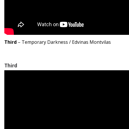
Third
– Temporary Darkness / Edvinas Montvilas
Third