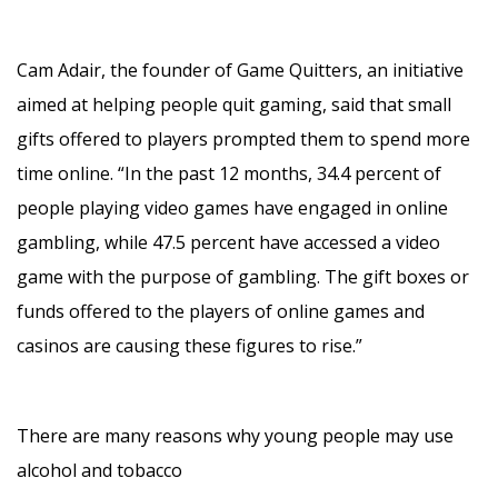
Cam Adair, the founder of Game Quitters, an initiative
aimed at helping people quit gaming, said that small
gifts offered to players prompted them to spend more
time online. “In the past 12 months, 34.4 percent of
people playing video games have engaged in online
gambling, while 47.5 percent have accessed a video
game with the purpose of gambling. The gift boxes or
funds offered to the players of online games and
casinos are causing these figures to rise.”
There are many reasons why young people may use
alcohol and tobacco