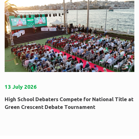
13
July
2026
High School Debaters Compete for National Title at
Green Crescent Debate Tournament