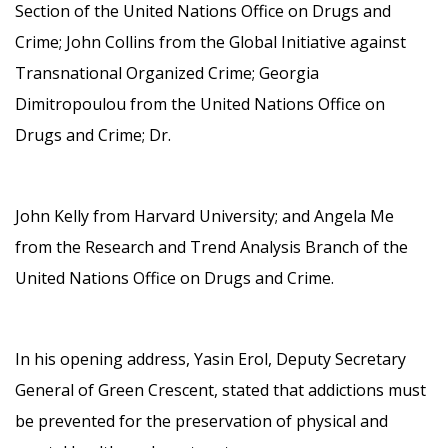
Section of the United Nations Office on Drugs and
Crime; John Collins from the Global Initiative against
Transnational Organized Crime; Georgia
Dimitropoulou from the United Nations Office on
Drugs and Crime; Dr.
John Kelly from Harvard University; and Angela Me
from the Research and Trend Analysis Branch of the
United Nations Office on Drugs and Crime.
In his opening address, Yasin Erol, Deputy Secretary
General of Green Crescent, stated that addictions must
be prevented for the preservation of physical and