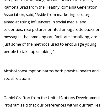
Ramona Brad from the Healthy Romania Generation
Association, said, “Aside from marketing, strategies
aimed at using influencers in social media, and
celebrities, nice pictures printed on cigarette packs or
messages that smoking can facilitate socializing, are
just some of the methods used to encourage young
people to take up smoking.”
Alcohol consumption harms both physical health and
social relations
Daniel Grafton from the United Nations Development
Program said that our preferences within our families