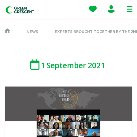
NEWS
EXPERTS BROUGHT TOGETHER BY THE 2N
1
September
2021