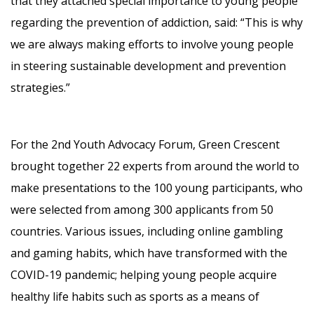
that they attached special importance to young people
regarding the prevention of addiction, said: “This is why
we are always making efforts to involve young people
in steering sustainable development and prevention
strategies.”
For the 2nd Youth Advocacy Forum, Green Crescent
brought together 22 experts from around the world to
make presentations to the 100 young participants, who
were selected from among 300 applicants from 50
countries. Various issues, including online gambling
and gaming habits, which have transformed with the
COVID-19 pandemic; helping young people acquire
healthy life habits such as sports as a means of