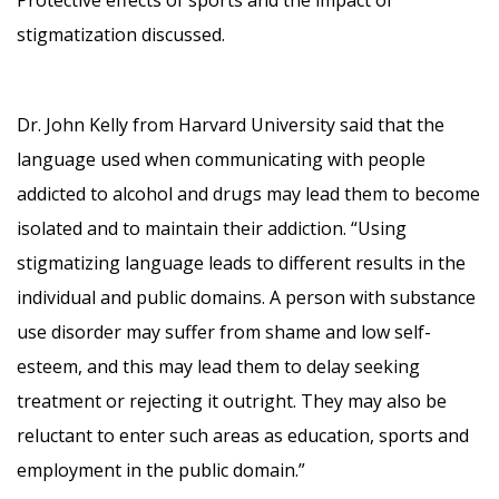
stigmatization discussed.
Dr. John Kelly from Harvard University said that the
language used when communicating with people
addicted to alcohol and drugs may lead them to become
isolated and to maintain their addiction. “Using
stigmatizing language leads to different results in the
individual and public domains. A person with substance
use disorder may suffer from shame and low self-
esteem, and this may lead them to delay seeking
treatment or rejecting it outright. They may also be
reluctant to enter such areas as education, sports and
employment in the public domain.”