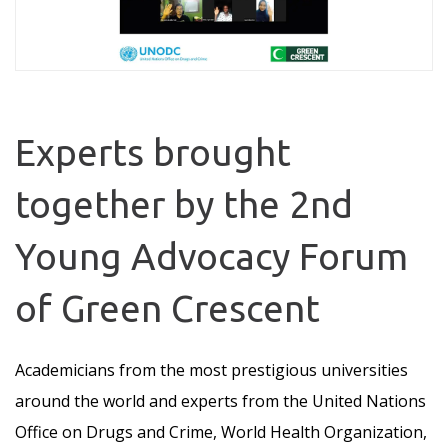
Experts brought
together by the 2nd
Young Advocacy Forum
of Green Crescent
Academicians from the most prestigious universities
around the world and experts from the United Nations
Office on Drugs and Crime, World Health Organization,