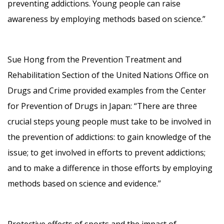
preventing addictions. Young people can raise
awareness by employing methods based on science.”
Sue Hong from the Prevention Treatment and
Rehabilitation Section of the United Nations Office on
Drugs and Crime provided examples from the Center
for Prevention of Drugs in Japan: “There are three
crucial steps young people must take to be involved in
the prevention of addictions: to gain knowledge of the
issue; to get involved in efforts to prevent addictions;
and to make a difference in those efforts by employing
methods based on science and evidence.”
Protective effects of sports and the impact of