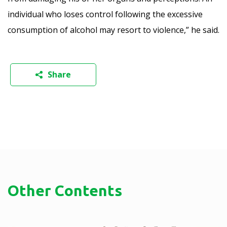
individual who loses control following the excessive
consumption of alcohol may resort to violence,” he said.
Share
Other Contents