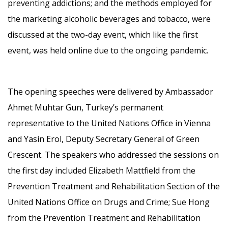
preventing addictions; and the methods employed for
the marketing alcoholic beverages and tobacco, were
discussed at the two-day event, which like the first
event, was held online due to the ongoing pandemic.
The opening speeches were delivered by Ambassador
Ahmet Muhtar Gun, Turkey’s permanent
representative to the United Nations Office in Vienna
and Yasin Erol, Deputy Secretary General of Green
Crescent. The speakers who addressed the sessions on
the first day included Elizabeth Mattfield from the
Prevention Treatment and Rehabilitation Section of the
United Nations Office on Drugs and Crime; Sue Hong
from the Prevention Treatment and Rehabilitation