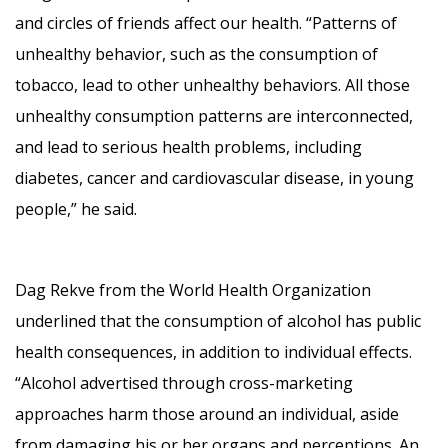
and circles of friends affect our health. “Patterns of
unhealthy behavior, such as the consumption of
tobacco, lead to other unhealthy behaviors. All those
unhealthy consumption patterns are interconnected,
and lead to serious health problems, including
diabetes, cancer and cardiovascular disease, in young
people,” he said.
Dag Rekve from the World Health Organization
underlined that the consumption of alcohol has public
health consequences, in addition to individual effects.
“Alcohol advertised through cross-marketing
approaches harm those around an individual, aside
from damaging his or her organs and perceptions. An