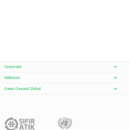
Corporate
Addiction
Green Crescent Global