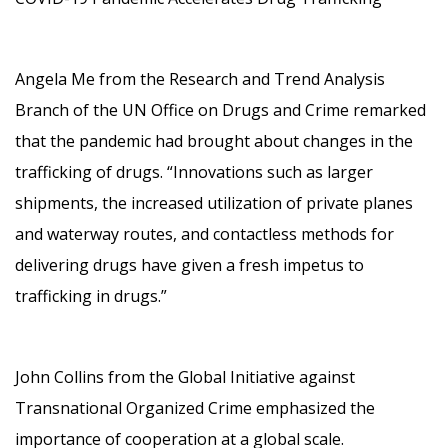
Angela Me from the Research and Trend Analysis
Branch of the UN Office on Drugs and Crime remarked
that the pandemic had brought about changes in the
trafficking of drugs. “Innovations such as larger
shipments, the increased utilization of private planes
and waterway routes, and contactless methods for
delivering drugs have given a fresh impetus to
trafficking in drugs.”
John Collins from the Global Initiative against
Transnational Organized Crime emphasized the
importance of cooperation at a global scale.