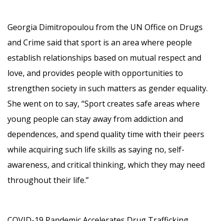
Georgia Dimitropoulou from the UN Office on Drugs
and Crime said that sport is an area where people
establish relationships based on mutual respect and
love, and provides people with opportunities to
strengthen society in such matters as gender equality.
She went on to say, “Sport creates safe areas where
young people can stay away from addiction and
dependences, and spend quality time with their peers
while acquiring such life skills as saying no, self-
awareness, and critical thinking, which they may need
throughout their life.”
COVID-19 Pandemic Accelerates Drug Trafficking