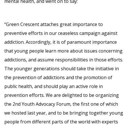
mental health, and went on to say:
“Green Crescent attaches great importance to
preventive efforts in our ceaseless campaign against
addiction. Accordingly, it is of paramount importance
that young people learn more about issues concerning
addictions, and assume responsibilities in those efforts.
The younger generations should take the initiative in
the prevention of addictions and the promotion of
public health, and should play an active role in
prevention efforts. We are delighted to be organizing
the 2nd Youth Advocacy Forum, the first one of which
we hosted last year, and to be bringing together young
people from different parts of the world with experts