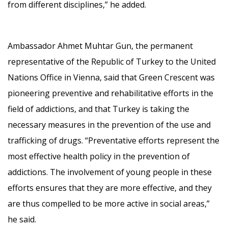
from different disciplines,” he added.
Ambassador Ahmet Muhtar Gun, the permanent
representative of the Republic of Turkey to the United
Nations Office in Vienna, said that Green Crescent was
pioneering preventive and rehabilitative efforts in the
field of addictions, and that Turkey is taking the
necessary measures in the prevention of the use and
trafficking of drugs. “Preventative efforts represent the
most effective health policy in the prevention of
addictions. The involvement of young people in these
efforts ensures that they are more effective, and they
are thus compelled to be more active in social areas,”
he said.