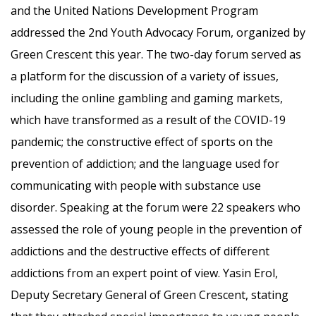
and the United Nations Development Program
addressed the 2nd Youth Advocacy Forum, organized by
Green Crescent this year. The two-day forum served as
a platform for the discussion of a variety of issues,
including the online gambling and gaming markets,
which have transformed as a result of the COVID-19
pandemic; the constructive effect of sports on the
prevention of addiction; and the language used for
communicating with people with substance use
disorder. Speaking at the forum were 22 speakers who
assessed the role of young people in the prevention of
addictions and the destructive effects of different
addictions from an expert point of view. Yasin Erol,
Deputy Secretary General of Green Crescent, stating