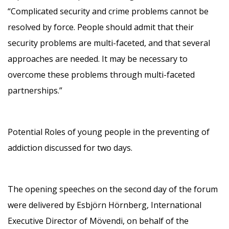
“Complicated security and crime problems cannot be
resolved by force. People should admit that their
security problems are multi-faceted, and that several
approaches are needed. It may be necessary to
overcome these problems through multi-faceted
partnerships.”
Potential Roles of young people in the preventing of
addiction discussed for two days.
The opening speeches on the second day of the forum
were delivered by Esbjörn Hörnberg, International
Executive Director of Mövendi, on behalf of the