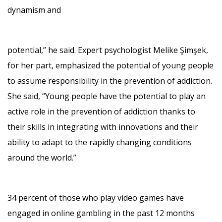
dynamism and
potential,” he said. Expert psychologist Melike Şimşek,
for her part, emphasized the potential of young people
to assume responsibility in the prevention of addiction.
She said, “Young people have the potential to play an
active role in the prevention of addiction thanks to
their skills in integrating with innovations and their
ability to adapt to the rapidly changing conditions
around the world.”
34 percent of those who play video games have
engaged in online gambling in the past 12 months