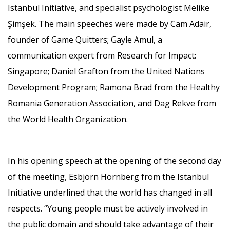
Istanbul Initiative, and specialist psychologist Melike
Şimşek. The main speeches were made by Cam Adair,
founder of Game Quitters; Gayle Amul, a
communication expert from Research for Impact:
Singapore; Daniel Grafton from the United Nations
Development Program; Ramona Brad from the Healthy
Romania Generation Association, and Dag Rekve from
the World Health Organization.
In his opening speech at the opening of the second day
of the meeting, Esbjörn Hörnberg from the Istanbul
Initiative underlined that the world has changed in all
respects. “Young people must be actively involved in
the public domain and should take advantage of their