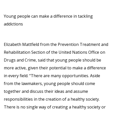
Young people can make a difference in tackling
addictions
Elizabeth Mattfield from the Prevention Treatment and
Rehabilitation Section of the United Nations Office on
Drugs and Crime, said that young people should be
more active, given their potential to make a difference
in every field. “There are many opportunities. Aside
from the lawmakers, young people should come
together and discuss their ideas and assume
responsibilities in the creation of a healthy society.
There is no single way of creating a healthy society or