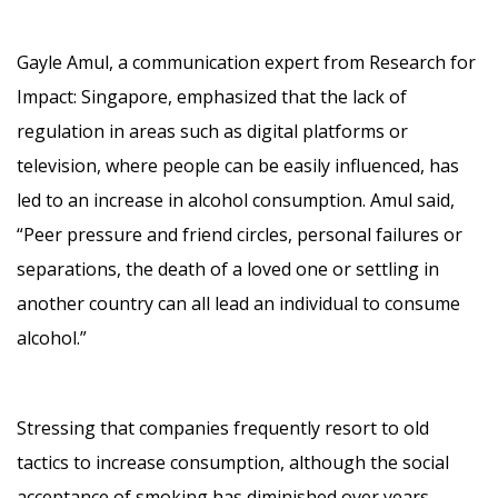
Gayle Amul, a communication expert from Research for
Impact: Singapore, emphasized that the lack of
regulation in areas such as digital platforms or
television, where people can be easily influenced, has
led to an increase in alcohol consumption. Amul said,
“Peer pressure and friend circles, personal failures or
separations, the death of a loved one or settling in
another country can all lead an individual to consume
alcohol.”
Stressing that companies frequently resort to old
tactics to increase consumption, although the social
acceptance of smoking has diminished over years,