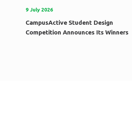
9
July
2026
CampusActive Student Design
Competition Announces Its Winners