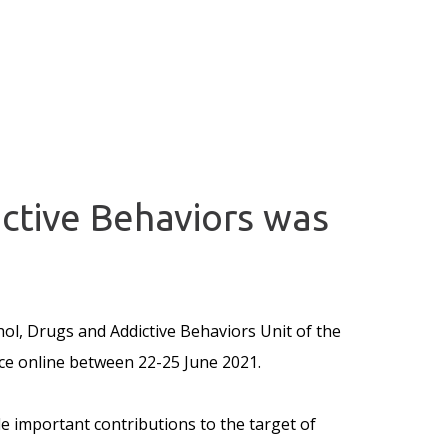
ctive Behaviors was
ol, Drugs and Addictive Behaviors Unit of the
e online between 22-25 June 2021.
e important contributions to the target of