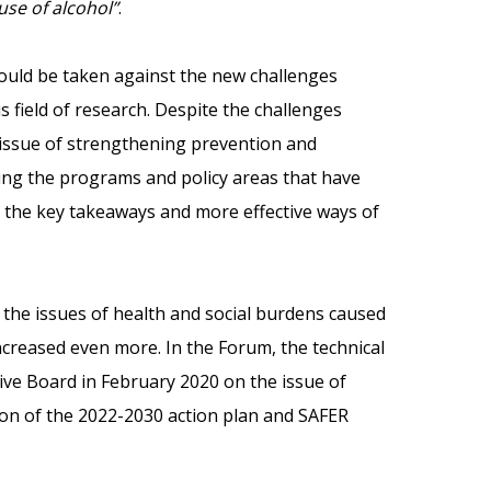
se of alcohol”
.
ould be taken against the new challenges
s field of research. Despite the challenges
 issue of strengthening prevention and
ing the programs and policy areas that have
, the key takeaways and more effective ways of
the issues of health and social burdens caused
creased even more. In the Forum, the technical
ive Board in February 2020 on the issue of
sion of the 2022-2030 action plan and SAFER