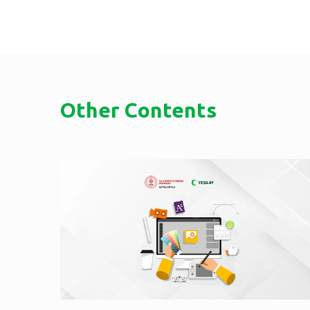
Other Contents