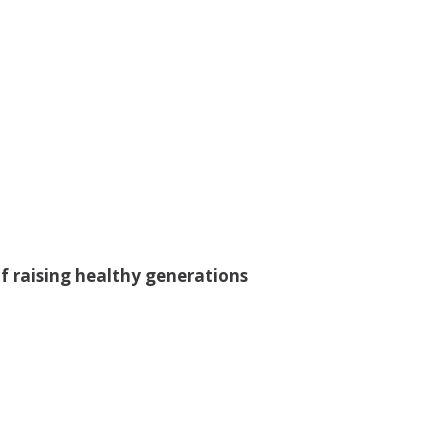
f raising healthy generations