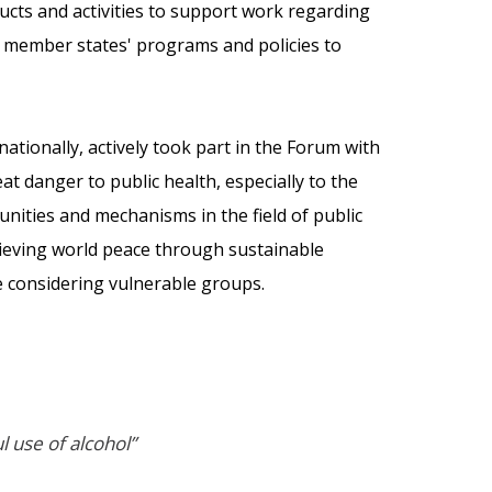
ucts and activities to support work regarding
o member states' programs and policies to
nationally, actively took part in the Forum with
at danger to public health, especially to the
ities and mechanisms in the field of public
chieving world peace through sustainable
e considering vulnerable groups.
 use of alcohol”