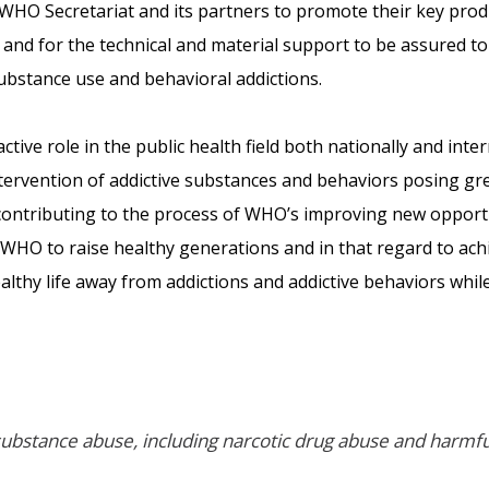
WHO Secretariat and its partners to promote their key prod
and for the technical and material support to be assured t
ubstance use and behavioral addictions.
tive role in the public health field both nationally and inter
intervention of addictive substances and behaviors posing gre
contributing to the process of WHO’s improving new opportun
of WHO to raise healthy generations and in that regard to a
lthy life away from addictions and addictive behaviors whil
ubstance abuse, including narcotic drug abuse and harmful