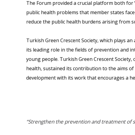
The Forum provided a crucial platform both for 
public health problems that member states face 
reduce the public health burdens arising from s
Turkish Green Crescent Society, which plays an ac
its leading role in the fields of prevention and 
young people. Turkish Green Crescent Society, 
health, sustained its contribution to the aims 
development with its work that encourages a hea
“Strengthen the prevention and treatment of s