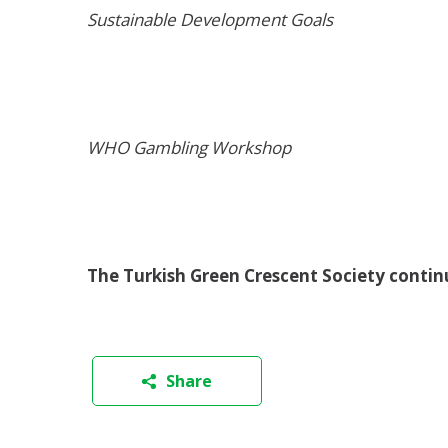
Sustainable Development Goals
WHO Gambling Workshop
The Turkish Green Crescent Society contin
Share