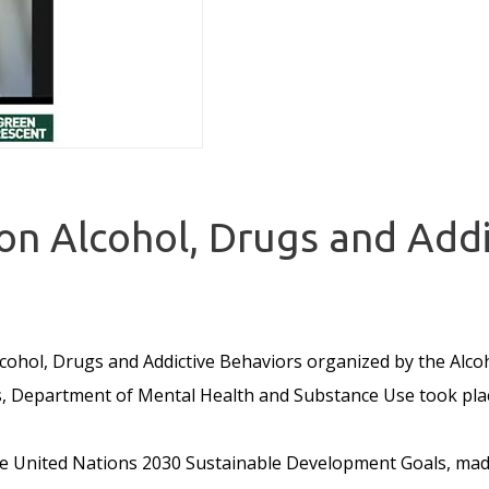
n Alcohol, Drugs and Addi
ohol, Drugs and Addictive Behaviors organized by the Alcoh
 Department of Mental Health and Substance Use took plac
the United Nations 2030 Sustainable Development Goals, mad