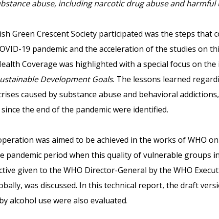
bstance abuse, including narcotic drug abuse and harmful u
sh Green Crescent Society participated was the steps that c
 COVID-19 pandemic and the acceleration of the studies on thi
Health Coverage was highlighted with a special focus on the
ustainable Development Goals
. The lessons learned regard
 crises caused by substance abuse and behavioral addictions
 since the end of the pandemic were identified.
ooperation was aimed to be achieved in the works of WHO on 
e pandemic period when this quality of vulnerable groups in
ective given to the WHO Director-General by the WHO Execut
bally, was discussed. In this technical report, the draft ver
y alcohol use were also evaluated.