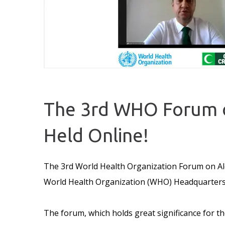
The 3rd WHO Forum o
Held Online!
The 3rd World Health Organization Forum on Alc
World Health Organization (WHO) Headquarters,
The forum, which holds great significance for 