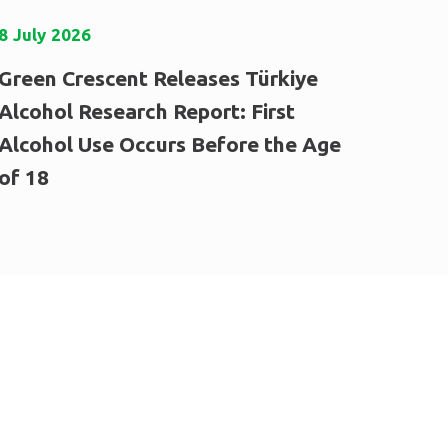
8
July
2026
Green Crescent Releases Türkiye
Alcohol Research Report: First
Alcohol Use Occurs Before the Age
of 18