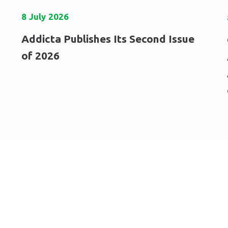
8
July
2026
Addicta Publishes Its Second Issue
of 2026