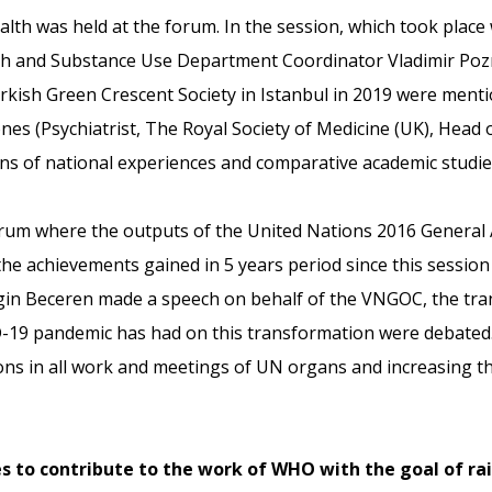
ealth was held at the forum. In the session, which took plac
h and Substance Use Department Coordinator Vladimir Poz
kish Green Crescent Society in Istanbul in 2019 were mentio
ones (Psychiatrist, The Royal Society of Medicine (UK), Head 
ons of national experiences and comparative academic studi
orum where the outputs of the United Nations 2016 General 
he achievements gained in 5 years period since this session
n Beceren made a speech on behalf of the VNGOC, the trans
ID-19 pandemic has had on this transformation were debated. 
ns in all work and meetings of UN organs and increasing t
s to contribute to the work of WHO with the goal of ra