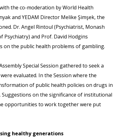
e with the co-moderation by World Health
nyak and YEDAM Director Melike Şimşek, the
ned. Dr. Angel Rintoul (Psychiatrist, Monash
of Psychiatry) and Prof. David Hodgins
es on the public health problems of gambling.
Assembly Special Session gathered to seek a
 were evaluated. In the Session where the
formation of public health policies on drugs in
Suggestions on the significance of institutional
he opportunities to work together were put
ising healthy generations