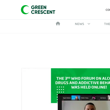
CO
NEWS
THE