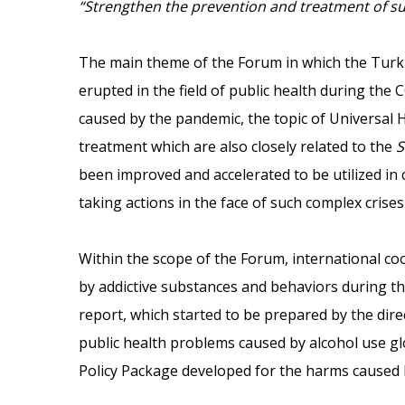
“Strengthen the prevention and treatment of su
The main theme of the Forum in which the Turki
erupted in the field of public health during the
caused by the pandemic, the topic of Universal 
treatment which are also closely related to the
S
been improved and accelerated to be utilized in
taking actions in the face of such complex crises
Within the scope of the Forum, international c
by addictive substances and behaviors during th
report, which started to be prepared by the dir
public health problems caused by alcohol use glo
Policy Package developed for the harms caused b