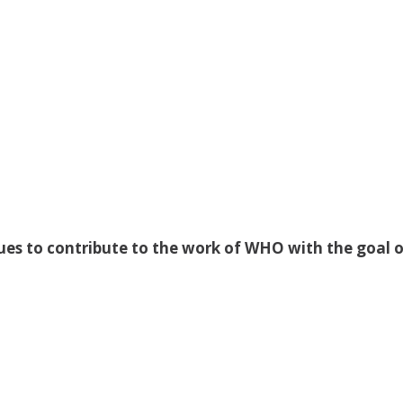
ues to contribute to the work of WHO with the goal o