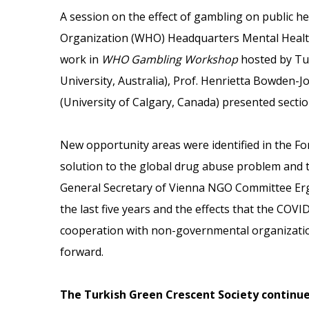
A session on the effect of gambling on public h
Organization (WHO) Headquarters Mental Healt
work in
WHO Gambling Workshop
hosted by Tur
University, Australia), Prof. Henrietta Bowden-J
(University of Calgary, Canada) presented secti
New opportunity areas were identified in the F
solution to the global drug abuse problem and t
General Secretary of Vienna NGO Committee Ergi
the last five years and the effects that the COV
cooperation with non-governmental organizatio
forward.
The Turkish Green Crescent Society continue