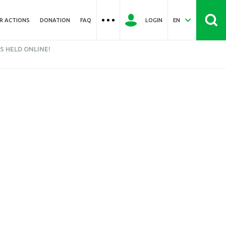
R ACTIONS
DONATION
FAQ
LOGIN
EN
S HELD ONLINE!