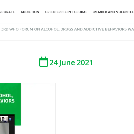
RPORATE
ADDICTION
GREEN CRESCENT GLOBAL
MEMBER AND VOLUNTEE
 3RD WHO FORUM ON ALCOHOL, DRUGS AND ADDICTIVE BEHAVIORS WA
24
June
2021