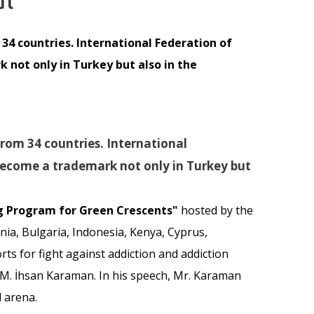
34 countries. International Federation of
not only in Turkey but also in the
rom 34 countries. International
become a trademark not only in Turkey but
ng Program for Green Crescents"
hosted by the
ia, Bulgaria, Indonesia, Kenya, Cyprus,
ts for fight against addiction and addiction
. M. İhsan Karaman. In his speech, Mr. Karaman
 arena.