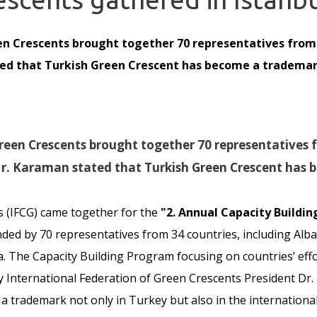
en Crescents brought together 70 representatives from 
d that Turkish Green Crescent has become a trademark 
reen Crescents brought together 70 representatives f
Mr. Karaman stated that Turkish Green Crescent has 
s (IFCG) came together for the
"2. Annual Capacity Buildi
ed by 70 representatives from 34 countries, including Alban
 The Capacity Building Program focusing on countries’ effor
y International Federation of Green Crescents President Dr
 trademark not only in Turkey but also in the international