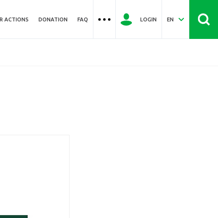
R ACTIONS
DONATION
FAQ
LOGIN
EN