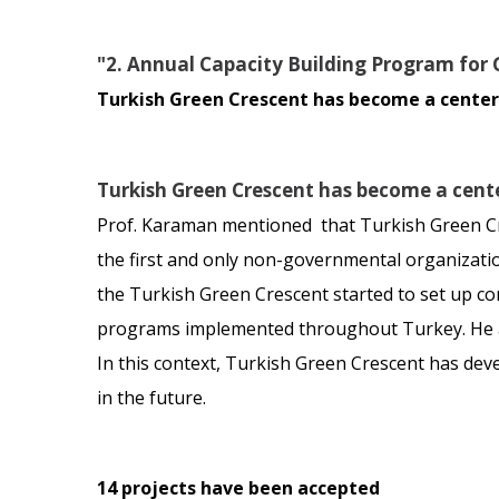
"2. Annual Capacity Building Program for 
Turkish Green Crescent has become a center 
Turkish Green Crescent has become a cente
Prof. Karaman mentioned that Turkish Green Cre
the first and only non-governmental organizati
the Turkish Green Crescent started to set up con
programs implemented throughout Turkey. He add
In this context, Turkish Green Crescent has dev
in the future.
14 projects have been accepted