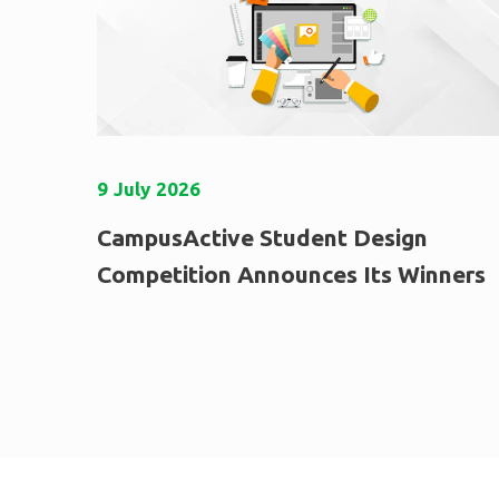
9
July
2026
CampusActive Student Design
Competition Announces Its Winners