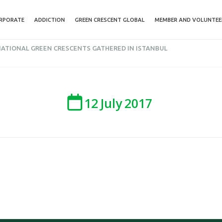
RPORATE
ADDICTION
GREEN CRESCENT GLOBAL
MEMBER AND VOLUNTEE
NATIONAL GREEN CRESCENTS GATHERED IN ISTANBUL
12
July
2017