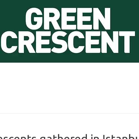
escents gathered in Istanb