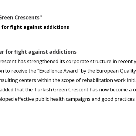
Green Crescents"
for fight against addictions
r for fight against addictions
scent has strengthened its corporate structure in recent 
on to receive the "Excellence Award" by the European Qual
sulting centers within the scope of rehabilitation work init
ed that the Turkish Green Crescent has now become a cente
eloped effective public health campaigns and good practices