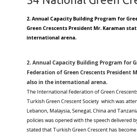
2. Annual Capacity Building Program for Gre
Green Crescents President Mr. Karaman state
international arena.
2. Annual Capacity Building Program for G
Federation of Green Crescents President 
also in the international arena.
The International Federation of Green Crescent
Turkish Green Crescent Society which was attend
Lebanon, Malaysia, Senegal, China and Tanzania.
policies was opened with the speech delivered b
stated that Turkish Green Crescent has become a