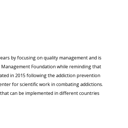
years by focusing on quality management and is
ity Management Foundation while reminding that
iated in 2015 following the addiction prevention
r for scientific work in combating addictions.
 that can be implemented in different countries