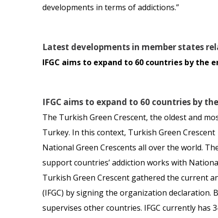
developments in terms of addictions.”
Latest developments in member states rel
IFGC aims to expand to 60 countries by the e
IFGC aims to expand to 60 countries by th
The Turkish Green Crescent, the oldest and most 
Turkey. In this context, Turkish Green Crescen
National Green Crescents all over the world. The
support countries’ addiction works with National 
Turkish Green Crescent gathered the current and
(IFGC) by signing the organization declaration.
supervises other countries. IFGC currently has