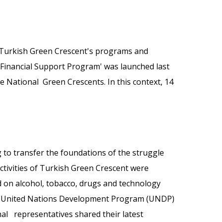
 Turkish Green Crescent's programs and
s Financial Support Program' was launched last
the National Green Crescents. In this context, 14
g to transfer the foundations of the struggle
ctivities of Turkish Green Crescent were
d on alcohol, tobacco, drugs and technology
the United Nations Development Program (UNDP)
al representatives shared their latest