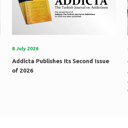
8
July
2026
Addicta Publishes Its Second Issue
of 2026