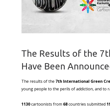
The Results of the 7
Have Been Announce
The results of the
7th International Green Cr
young people to the perils of addiction, and t
1130
cartoonists from
68
countries submitted
1