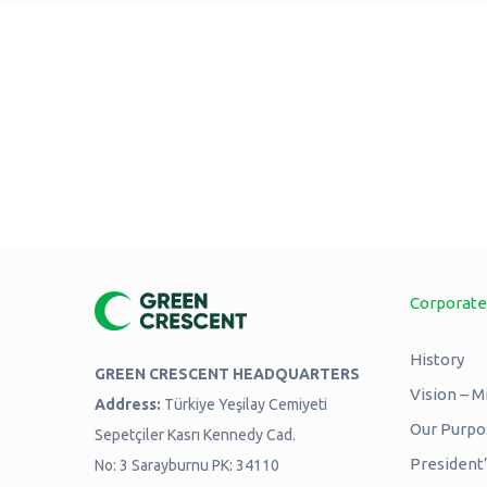
Corporate
History
GREEN CRESCENT HEADQUARTERS
Vision – M
Address:
Türkiye Yeşilay Cemiyeti
Our Purpos
Sepetçiler Kasrı Kennedy Cad.
President
No: 3 Sarayburnu PK: 34110