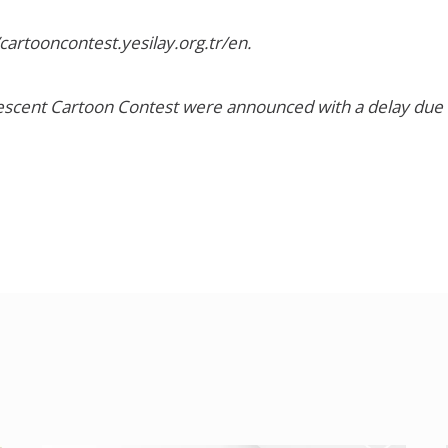
/cartooncontest.yesilay.org.tr/en
.
rescent Cartoon Contest were announced with a delay due t