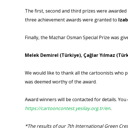
The first, second and third prizes were awarded
three achievement awards were granted to
Izab
Finally, the Mazhar Osman Special Prize was giv
Melek Demirel (Türkiye), Çağlar Yılmaz (Tür
We would like to thank all the cartoonists who p
was deemed worthy of the award.
Award winners will be contacted for details. You
https://cartooncontest.yesilay.org.tr/en
.
*The results of our 7th International Green Cr