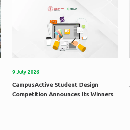
9
July
2026
CampusActive Student Design
Competition Announces Its Winners