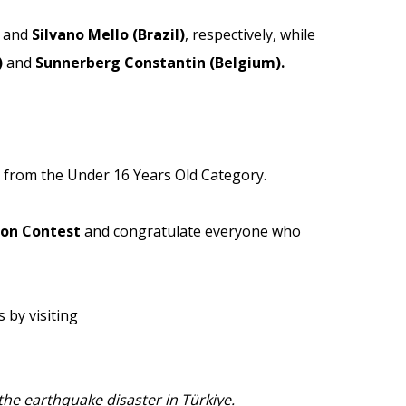
and
Silvano Mello (Brazil)
, respectively, while
)
and
Sunnerberg Constantin (Belgium).
from the Under 16 Years Old Category.
oon Contest
and congratulate everyone who
 by visiting
he earthquake disaster in Türkiye.