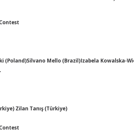
 Contest
ki (Poland)
Silvano Mello (Brazil)
Izabela Kowalska-Wi
.
ürkiye)
Zilan Tanış (Türkiye)
 Contest