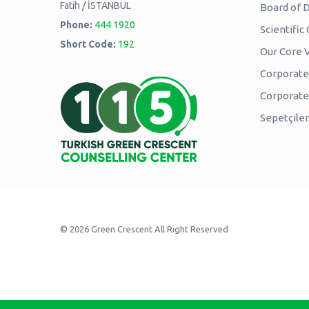
Fatih / İSTANBUL
Board of D
Phone:
444 1920
Scientifi
Short Code:
192
Our Core 
Corporate 
Corporat
Sepetçiler
© 2026 Green Crescent All Right Reserved