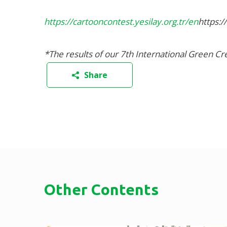
https://cartooncontest.yesilay.org.tr/en
https:/
*The results of our 7th International Green C
Share
Other Contents