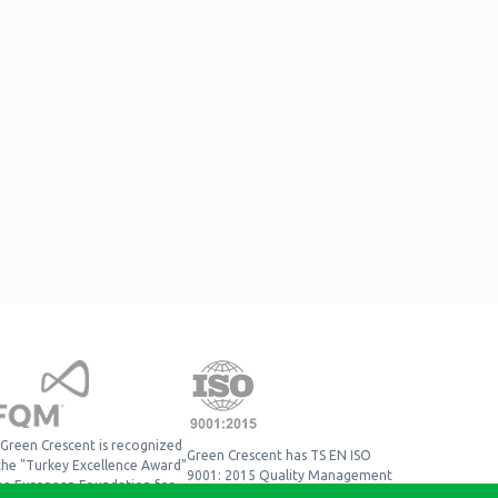
Green Crescent is recognized
Green Crescent has TS EN ISO
the "Turkey Excellence Award"
9001: 2015 Quality Management
he European Foundation for