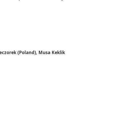
eczorek (Poland), Musa Keklik