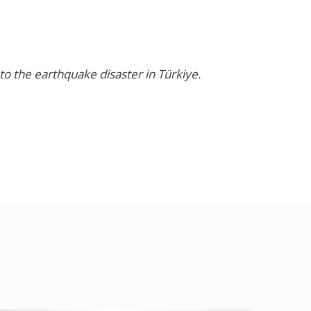
o the earthquake disaster in Türkiye.