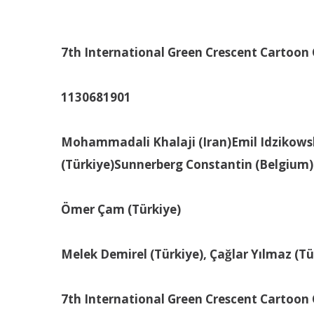
7th International Green Crescent Cartoon
1130
68
1901
Mohammadali Khalaji (Iran)
Emil Idzikows
(Türkiye)
Sunnerberg Constantin (Belgium)
Ömer Çam (Türkiye)
Melek Demirel (Türkiye), Çağlar Yılmaz (T
7th International Green Crescent Cartoon