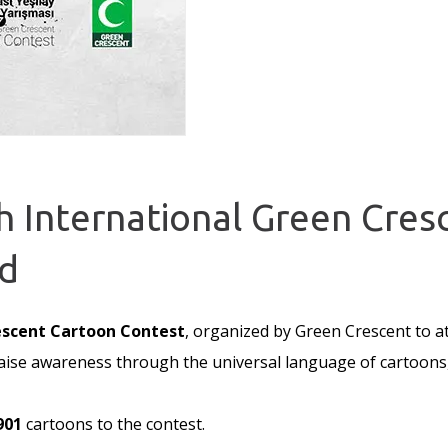
th International Green Cre
d
escent Cartoon Contest
, organized by Green Crescent to att
o raise awareness through the universal language of cartoon
901
cartoons to the contest.