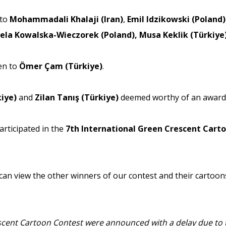
 to
Mohammadali Khalaji (Iran)
,
Emil Idzikowski (Poland)
ela Kowalska-Wieczorek (Poland), Musa Keklik (Türkiye
en to
Ömer Çam (Türkiye)
.
kiye)
and
Zilan Tanış (Türkiye)
deemed worthy of an award 
articipated in the
7th International Green Crescent Cart
 can view the other winners of our contest and their cartoons
escent Cartoon Contest were announced with a delay due to t