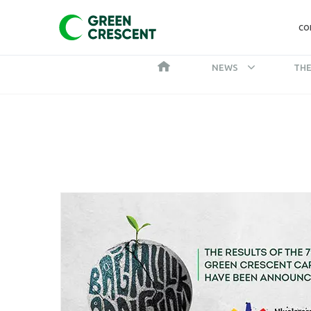
CO
NEWS
THE