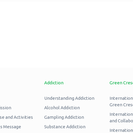
Addiction
Green Cres
Understanding Addiction
Internation
Green Cres
ission
Alcohol Addiction
Internatio
e and Activities
Gampling Addiction
and Collabo
’s Message
Substance Addiction
Internation