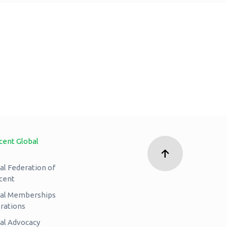
cent Global
al Federation of
cent
nal Memberships
rations
al Advocacy