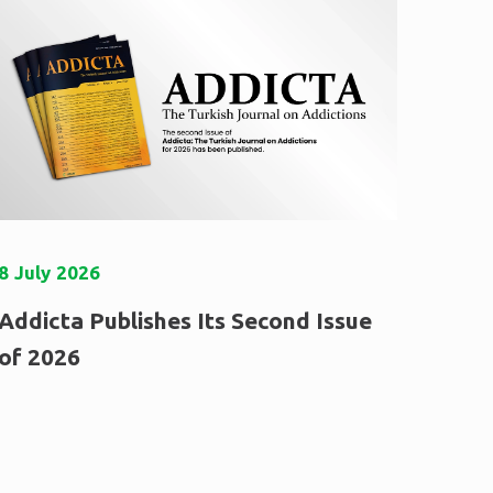
8
July
2026
Addicta Publishes Its Second Issue
of 2026