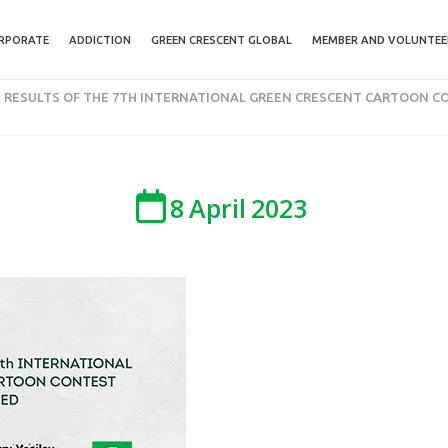
RPORATE
ADDICTION
GREEN CRESCENT GLOBAL
MEMBER AND VOLUNTEE
 RESULTS OF THE 7TH INTERNATIONAL GREEN CRESCENT CARTOON 
8
April
2023