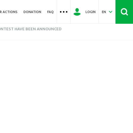
R ACTIONS
DONATION
FAQ
LOGIN
EN
CONTEST HAVE BEEN ANNOUNCED