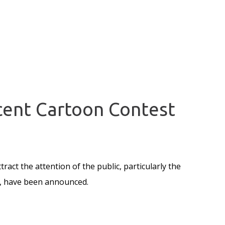
scent Cartoon Contest
ract the attention of the public, particularly the
s, have been announced.