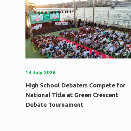
13
July
2026
High School Debaters Compete for
National Title at Green Crescent
Debate Tournament