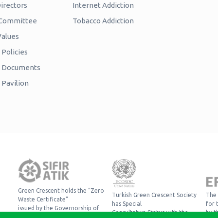
irectors
Internet Addiction
c Committee
Tobacco Addiction
Values
Policies
e Documents
 Pavilion
Green Crescent holds the “Zero
Turkish Green Crescent Society
The 
Waste Certificate”
has Special
for 
issued by the Governorship of
Consultative Status with the
by t
Istanbul, Provincial Directorate of